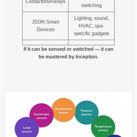
Contactors/Relays
switching
Lighting, sound,
JSON Smart
HVAC, spa-
Devices
specific gadgets
If it can be sensed or switched — it can
be mastered by Inception.