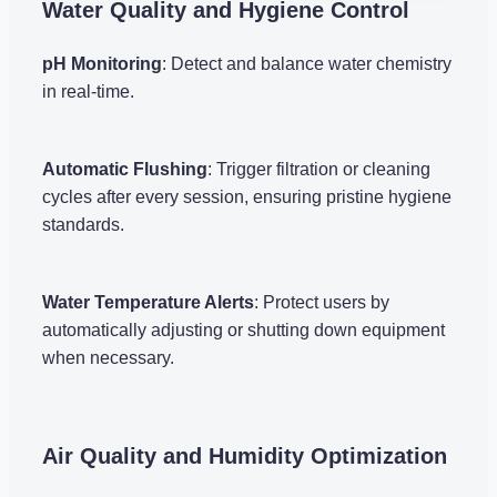
Water Quality and Hygiene Control
pH Monitoring
: Detect and balance water chemistry
in real-time.
Automatic Flushing
: Trigger filtration or cleaning
cycles after every session, ensuring pristine hygiene
standards.
Water Temperature Alerts
: Protect users by
automatically adjusting or shutting down equipment
when necessary.
Air Quality and Humidity Optimization