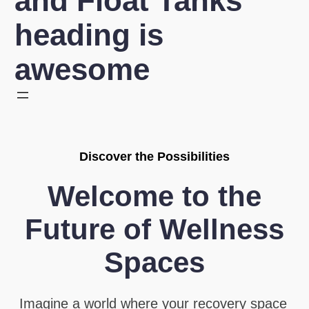
and Float Tanks
heading is
awesome
Discover the Possibilities
Welcome to the
Future of Wellness
Spaces
Imagine a world where your recovery space