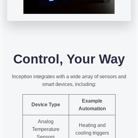
Control, Your Way
Inception integrates with a wide array of sensors and
smart devices, including:
Example
Device Type
Automation
Analog
Heating and
Temperature
cooling triggers
Sensors