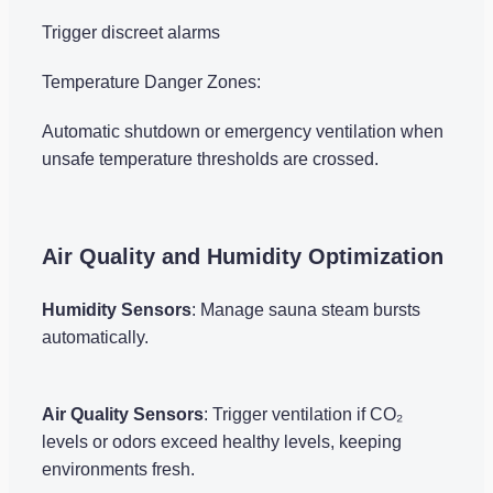
Trigger discreet alarms
Temperature Danger Zones:
Automatic shutdown or emergency ventilation when
unsafe temperature thresholds are crossed.
Air Quality and Humidity Optimization
Humidity Sensors
: Manage sauna steam bursts
automatically.
Air Quality Sensors
: Trigger ventilation if CO₂
levels or odors exceed healthy levels, keeping
environments fresh.