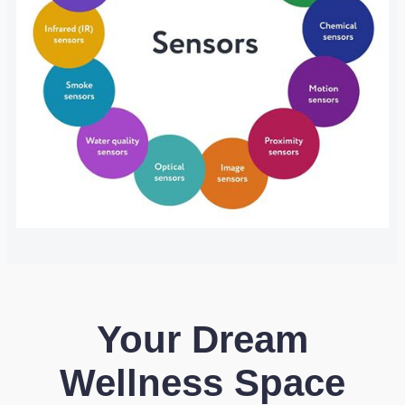
Your Dream
Wellness Space