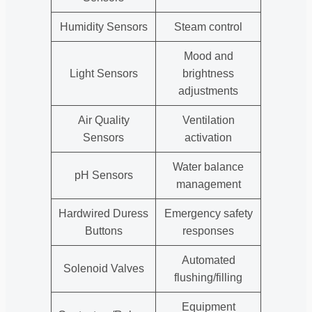
Humidity Sensors
Steam control
Mood and
Light Sensors
brightness
adjustments
Air Quality
Ventilation
Sensors
activation
Water balance
pH Sensors
management
Hardwired Duress
Emergency safety
Buttons
responses
Automated
Solenoid Valves
flushing/filling
Equipment