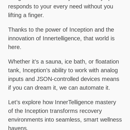
responds to your every need without you
lifting a finger.
Thanks to the power of Inception and the
innovation of Innertelligence, that world is
here.
Whether it’s a sauna, ice bath, or floatation
tank, Inception’s ability to work with analog
inputs and JSON-controlled devices means
if you can dream it, we can automate it.
Let’s explore how InnerTelligence mastery
of the Inception transforms recovery
environments into seamless, smart wellness
havens.