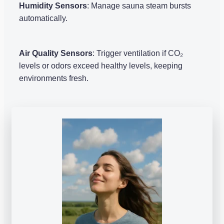
Humidity Sensors
: Manage sauna steam bursts
automatically.
Air Quality Sensors
: Trigger ventilation if CO₂
levels or odors exceed healthy levels, keeping
environments fresh.