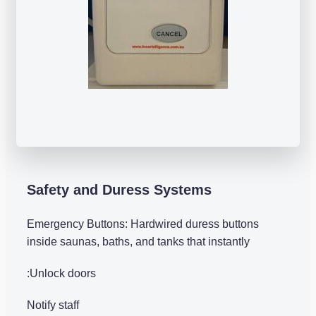
Safety and Duress Systems
Emergency Buttons: Hardwired duress buttons
inside saunas, baths, and tanks that instantly
:Unlock doors
Notify staff