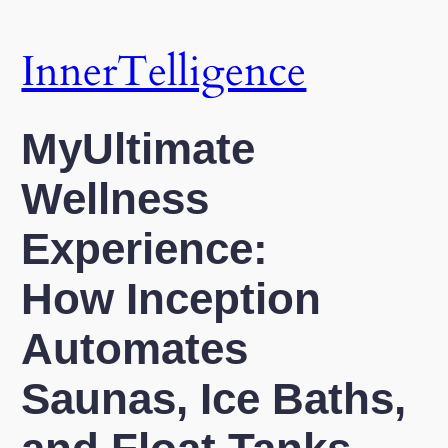
Skip
to
InnerTelligence
content
MyUltimate
Wellness
Experience:
How Inception
Automates
Saunas, Ice Baths,