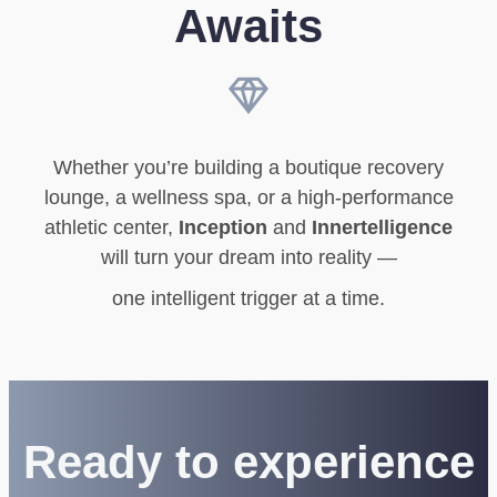
Awaits
Whether you’re building a boutique recovery
lounge, a wellness spa, or a high-performance
athletic center,
Inception
and
Innertelligence
will turn your dream into reality —
one intelligent trigger at a time.
Ready to experience