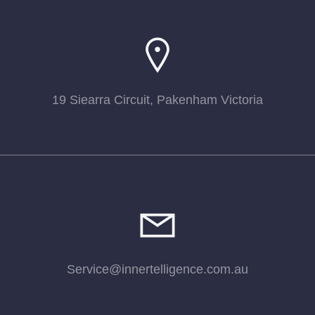
19 Siearra Circuit, Pakenham Victoria
Service@innertelligence.com.au