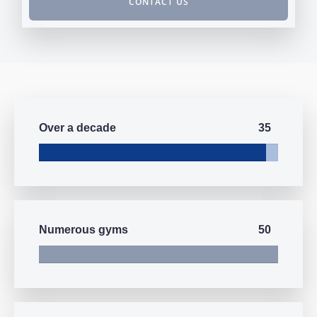
CONTACT US
35
Over a decade
50
Numerous gyms