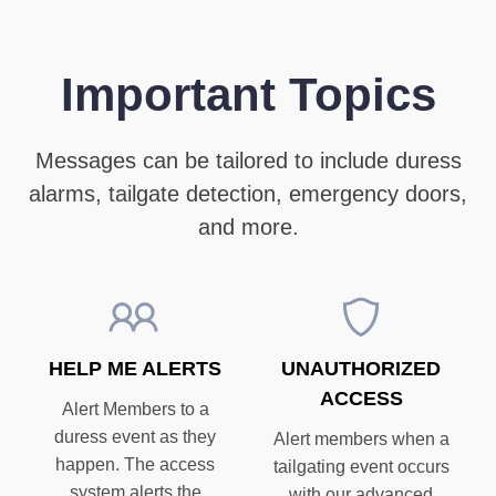
Important Topics
Messages can be tailored to include duress
alarms, tailgate detection, emergency doors,
and more.
HELP ME ALERTS
UNAUTHORIZED
ACCESS
Alert Members to a
duress event as they
Alert members when a
happen. The access
tailgating event occurs
system alerts the
with our advanced