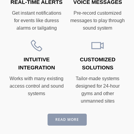
REAL-TIME ALERTS
VOICE MESSAGES
Get instant notifications
Pre-record customized
for events like duress
messages to play through
alarms or tailgating
sound system
INTUITIVE
CUSTOMIZED
INTEGRATION
SOLUTIONS
Works with many existing
Tailor-made systems
access control and sound
designed for 24-hour
systems
gyms and other
unmanned sites
READ MORE