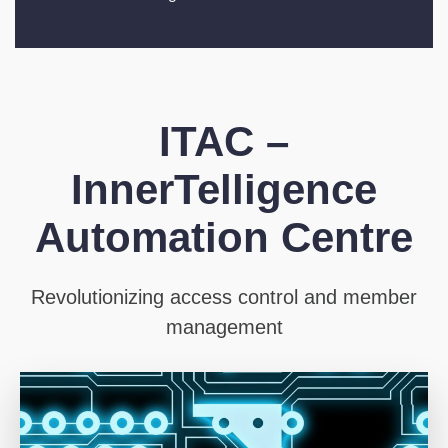
ITAC –
InnerTelligence
Automation Centre
Revolutionizing access control and member
management