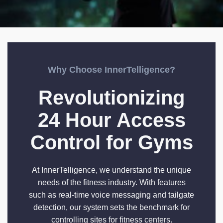
Why Choose InnerTelligence?
Revolutionizing
24 Hour Access
Control for Gyms
At InnerTelligence, we understand the unique
needs of the fitness industry. With features
such as real-time voice messaging and tailgate
detection, our system sets the benchmark for
controlling sites for fitness centers.