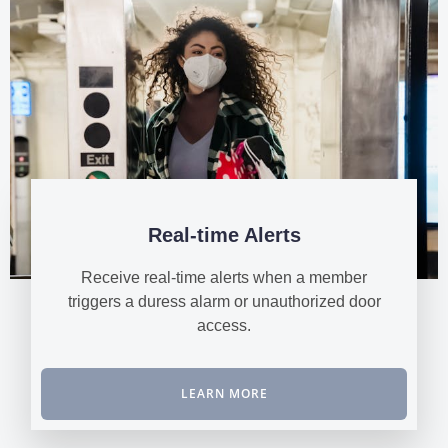
Real-time Alerts
Receive real-time alerts when a member
triggers a duress alarm or unauthorized door
access.
LEARN MORE