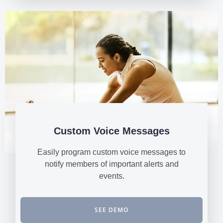
Custom Voice Messages
Easily program custom voice messages to
notify members of important alerts and
events.
SEE DEMO