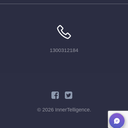
1300312184
© 2026 InnerTelligence.