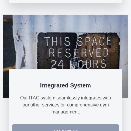
Integrated System
Our ITAC system seamlessly integrates with
our other services for comprehensive gym
management.