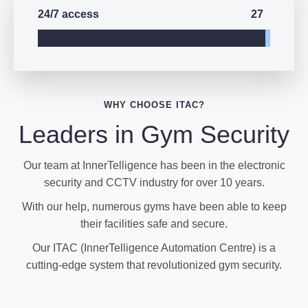
27
24/7 access
WHY CHOOSE ITAC?
Leaders in Gym Security
Our team at InnerTelligence has been in the electronic
security and CCTV industry for over 10 years.
With our help, numerous gyms have been able to keep
their facilities safe and secure.
Our ITAC (InnerTelligence Automation Centre) is a
cutting-edge system that revolutionized gym security.