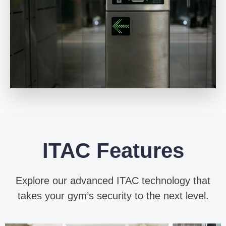
ITAC Features
Explore our advanced ITAC technology that
takes your gym’s security to the next level.