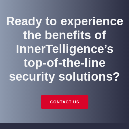
Ready to experience
the benefits of
InnerTelligence’s
top-of-the-line
security solutions?
CONTACT US