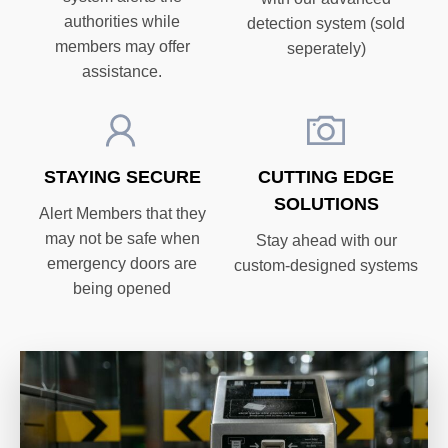
authorities while
detection system (sold
members may offer
seperately)
assistance.
STAYING SECURE
CUTTING EDGE
SOLUTIONS
Alert Members that they
may not be safe when
Stay ahead with our
emergency doors are
custom-designed systems
being opened