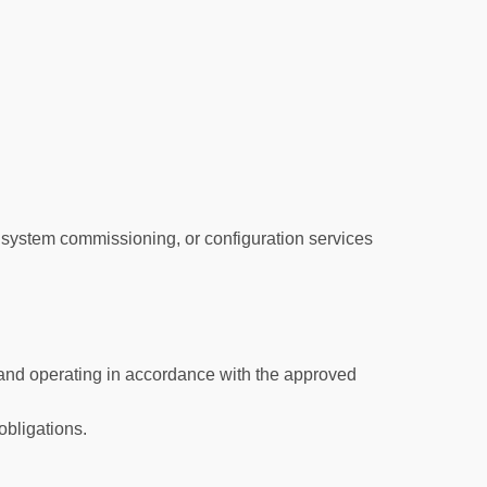
 system commissioning, or configuration services
 and operating in accordance with the approved
obligations.