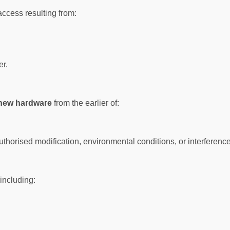
access resulting from:
er.
 new hardware
from the earlier of:
rised modification, environmental conditions, or interference 
 including: