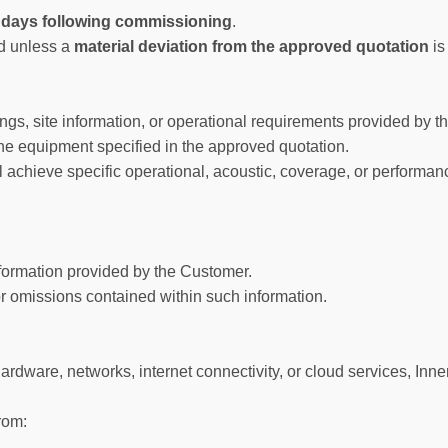
 days following commissioning
.
od unless a
material deviation from the approved quotation
is
, site information, or operational requirements provided by the
g the equipment specified in the approved quotation.
ll achieve specific operational, acoustic, coverage, or performan
nformation provided by the Customer.
or omissions contained within such information.
ardware, networks, internet connectivity, or cloud services, Inne
from: