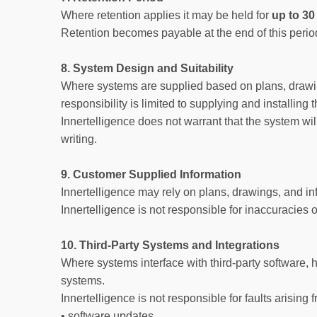
Where retention applies it may be held for
up to 30
Retention becomes payable at the end of this peri
8. System Design and Suitability
Where systems are supplied based on plans, drawings
responsibility is limited to supplying and installin
Innertelligence does not warrant that the system wi
writing.
9. Customer Supplied Information
Innertelligence may rely on plans, drawings, and i
Innertelligence is not responsible for inaccuracies 
10. Third-Party Systems and Integrations
Where systems interface with third-party software, h
systems.
Innertelligence is not responsible for faults arising 
• software updates