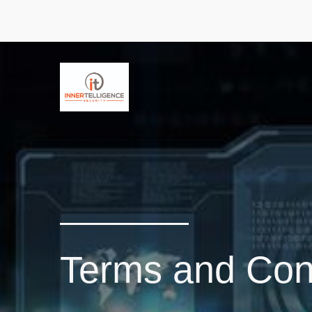
Terms and Cond