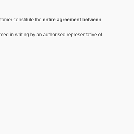
tomer constitute the
entire agreement between
med in writing by an authorised representative of