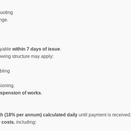
quoting
nge.
ayable
within 7 days of issue
.
lowing structure may apply:
bling
sioning.
spension of works
.
h (18% per annum) calculated daily
until payment is received
y costs
, including: