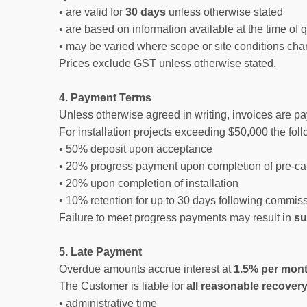
• are valid for
30 days
unless otherwise stated
• are based on information available at the time of 
• may be varied where scope or site conditions cha
Prices exclude GST unless otherwise stated.
4. Payment Terms
Unless otherwise agreed in writing, invoices are p
For installation projects exceeding $50,000 the fol
• 50% deposit upon acceptance
• 20% progress payment upon completion of pre-ca
• 20% upon completion of installation
• 10% retention for up to 30 days following commis
Failure to meet progress payments may result in
su
5. Late Payment
Overdue amounts accrue interest at
1.5% per mont
The Customer is liable for
all reasonable recover
• administrative time