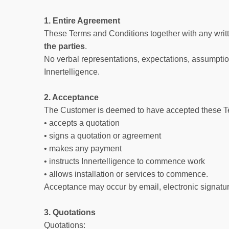
1. Entire Agreement
These Terms and Conditions together with any writt
the parties
.
No verbal representations, expectations, assumption
Innertelligence.
2. Acceptance
The Customer is deemed to have accepted these T
• accepts a quotation
• signs a quotation or agreement
• makes any payment
• instructs Innertelligence to commence work
• allows installation or services to commence.
Acceptance may occur by email, electronic signature
3. Quotations
Quotations: