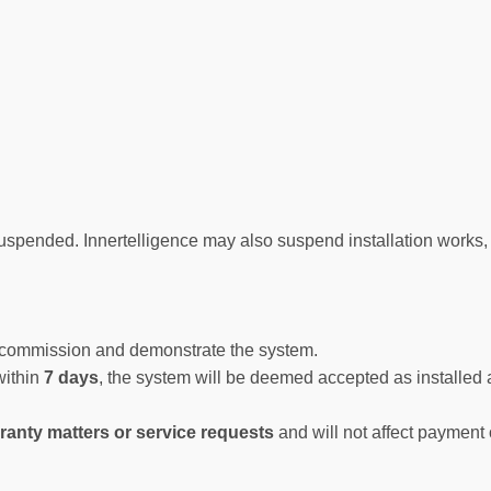
uspended. Innertelligence may also suspend installation works,
ll commission and demonstrate the system.
 within
7 days
, the system will be deemed accepted as installed
ranty matters or service requests
and will not affect payment 