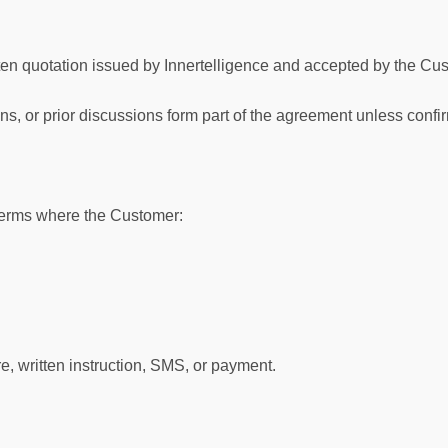
en quotation issued by Innertelligence and accepted by the Cus
s, or prior discussions form part of the agreement unless confir
erms where the Customer:
, written instruction, SMS, or payment.