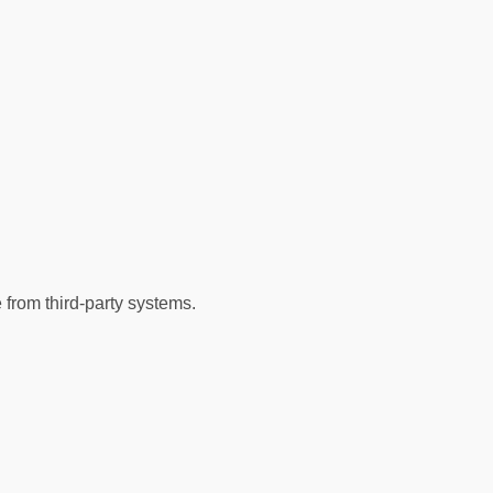
from third-party systems.