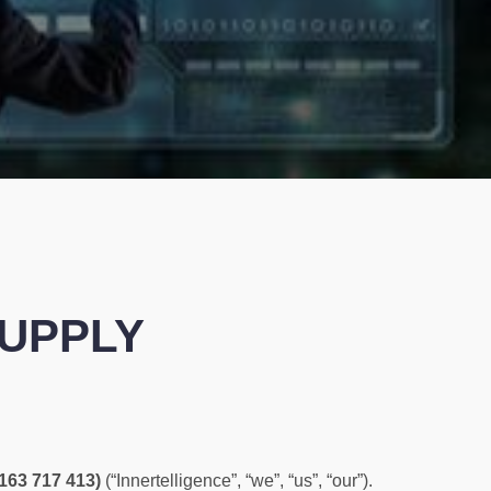
SUPPLY
 163 717 413)
(“Innertelligence”, “we”, “us”, “our”).