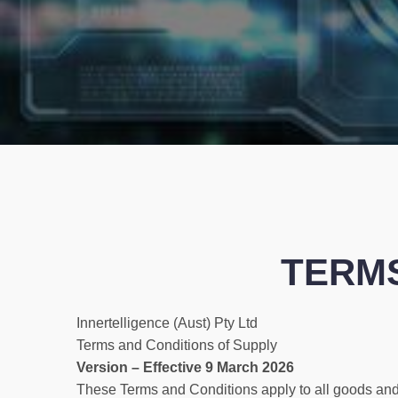
TERMS
Innertelligence (Aust) Pty Ltd
Terms and Conditions of Supply
Version – Effective 9 March 2026
These Terms and Conditions apply to all goods and