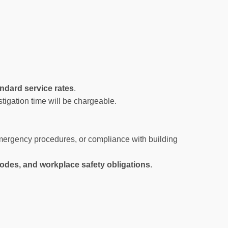
ndard service rates
.
stigation time will be chargeable.
 emergency procedures, or compliance with building
 codes, and workplace safety obligations
.