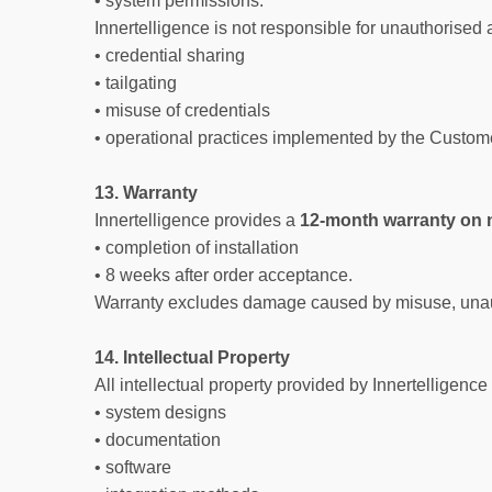
• system permissions.
Innertelligence is not responsible for unauthorised 
• credential sharing
• tailgating
• misuse of credentials
• operational practices implemented by the Custom
13. Warranty
Innertelligence provides a
12-month warranty on
• completion of installation
• 8 weeks after order acceptance.
Warranty excludes damage caused by misuse, unautho
14. Intellectual Property
All intellectual property provided by Innertelligence
• system designs
• documentation
• software