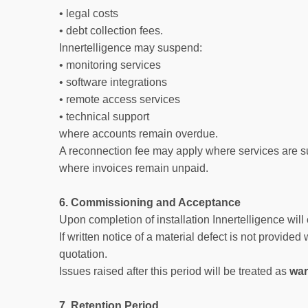
• legal costs
• debt collection fees.
Innertelligence may suspend:
• monitoring services
• software integrations
• remote access services
• technical support
where accounts remain overdue.
A reconnection fee may apply where services are s
where invoices remain unpaid.
6. Commissioning and Acceptance
Upon completion of installation Innertelligence wi
If written notice of a material defect is not provided
quotation.
Issues raised after this period will be treated as
war
7. Retention Period