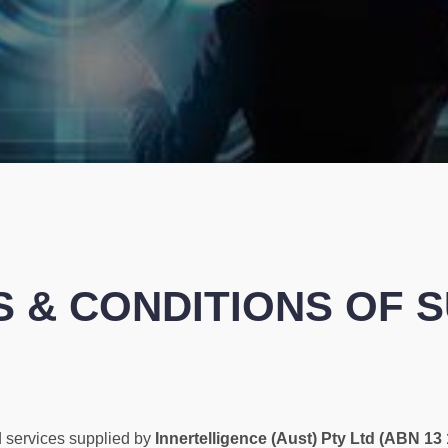
 & CONDITIONS OF 
 services supplied by
Innertelligence (Aust) Pty Ltd (ABN 13