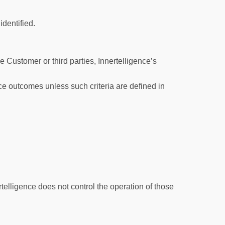
 identified.
 Customer or third parties, Innertelligence’s
ce outcomes unless such criteria are defined in
rtelligence does not control the operation of those