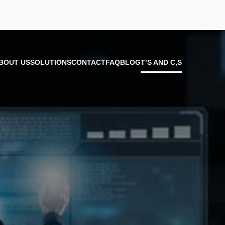
BOUT US
SOLUTIONS
CONTACT
FAQ
BLOG
T’S AND C,S