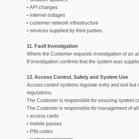
• API changes
• internet outages
• customer network infrastructure
• services supplied by third parties.
11. Fault Investigation
Where the Customer requests investigation of an al
If investigation confirms that the system was suppli
12. Access Control, Safety and System Use
Access control systems regulate entry and exit but 
regulations.
The Customer is responsible for ensuring system c
The Customer is responsible for management of all 
• access cards
• mobile passes
• PIN codes