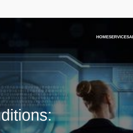
HOME
SERVICES
A
itions: