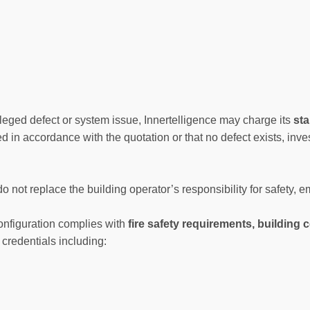
leged defect or system issue, Innertelligence may charge its
sta
ed in accordance with the quotation or that no defect exists, inve
do not replace the building operator’s responsibility for safety,
onfiguration complies with
fire safety requirements, building
credentials including: