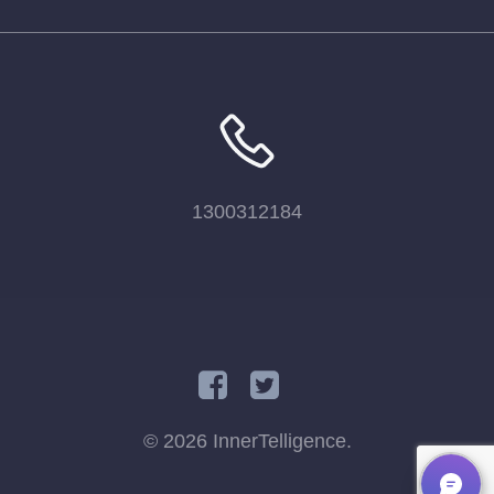
1300312184
© 2026 InnerTelligence.