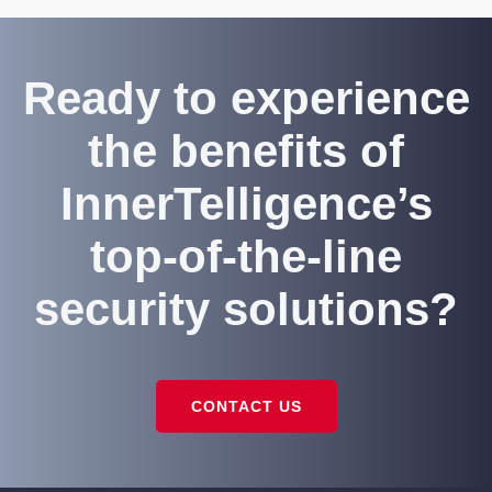
Ready to experience
the benefits of
InnerTelligence’s
top-of-the-line
security solutions?
CONTACT US