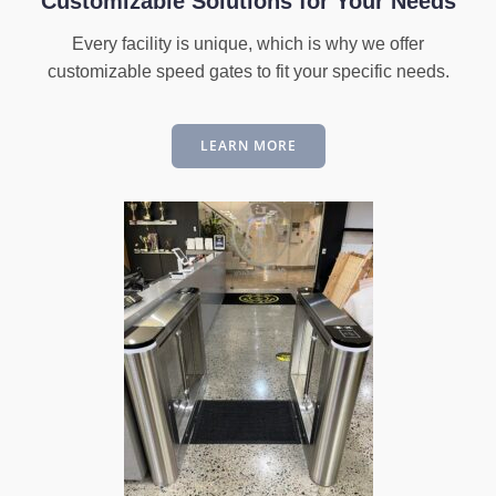
Customizable Solutions for Your Needs
Every facility is unique, which is why we offer
customizable speed gates to fit your specific needs.
LEARN MORE