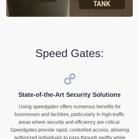
Speed Gates:
State-of-the-Art Security Solutions
Using speedgates offers numerous benefits for
businesses and facilities, particularly in high-traffic
areas where security and efficiency are critical.
Speedgates provide rapid, controlled access, allowing
authorized individuals to pass through swiftly while