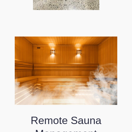
Remote Sauna