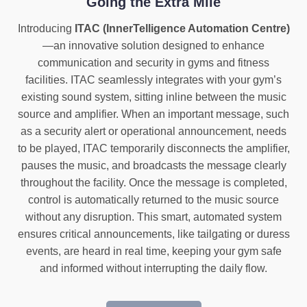
Going the Extra Mile
Introducing
ITAC (InnerTelligence Automation Centre)
—an innovative solution designed to enhance
communication and security in gyms and fitness
facilities. ITAC seamlessly integrates with your gym’s
existing sound system, sitting inline between the music
source and amplifier. When an important message, such
as a security alert or operational announcement, needs
to be played, ITAC temporarily disconnects the amplifier,
pauses the music, and broadcasts the message clearly
throughout the facility. Once the message is completed,
control is automatically returned to the music source
without any disruption. This smart, automated system
ensures critical announcements, like tailgating or duress
events, are heard in real time, keeping your gym safe
and informed without interrupting the daily flow.