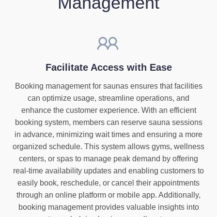
Management
Facilitate Access with Ease
Booking management for saunas ensures that facilities
can optimize usage, streamline operations, and
enhance the customer experience. With an efficient
booking system, members can reserve sauna sessions
in advance, minimizing wait times and ensuring a more
organized schedule. This system allows gyms, wellness
centers, or spas to manage peak demand by offering
real-time availability updates and enabling customers to
easily book, reschedule, or cancel their appointments
through an online platform or mobile app. Additionally,
booking management provides valuable insights into