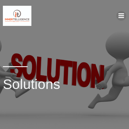
Solutions