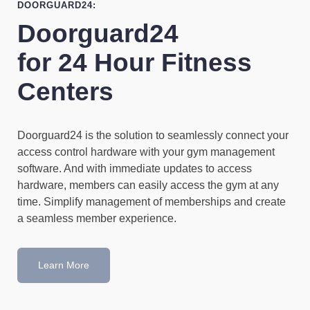
DOORGUARD24:
Doorguard24
for 24 Hour Fitness
Centers
Doorguard24 is the solution to seamlessly connect your
access control hardware with your gym management
software. And with immediate updates to access
hardware, members can easily access the gym at any
time. Simplify management of memberships and create
a seamless member experience.
Learn More