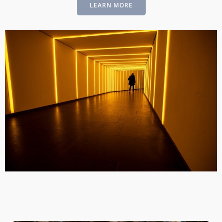
LEARN MORE