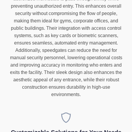
preventing unauthorized entry. This enhances overall
security without compromising the flow of people,
making them ideal for gyms, corporate offices, and
public buildings. Their integration with access control
systems, such as key cards or biometric scanners,
ensures seamless, automated entry management.
Additionally, speedgates can reduce the need for
manual security personnel, lowering operational costs
and improving accuracy in monitoring who enters and
exits the facility. Their sleek design also enhances the
aesthetic appeal of any entrance, while their robust
construction ensures durability in high-use
environments.