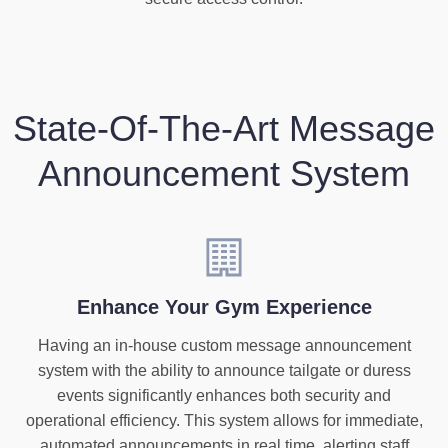
State-Of-The-Art Message
Announcement System
Enhance Your Gym Experience
Having an in-house custom message announcement
system with the ability to announce tailgate or duress
events significantly enhances both security and
operational efficiency. This system allows for immediate,
automated announcements in real time, alerting staff