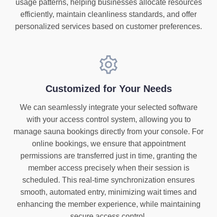
usage patterns, helping businesses allocate resources
efficiently, maintain cleanliness standards, and offer
personalized services based on customer preferences.
Customized for Your Needs
We can seamlessly integrate your selected software
with your access control system, allowing you to
manage sauna bookings directly from your console. For
online bookings, we ensure that appointment
permissions are transferred just in time, granting the
member access precisely when their session is
scheduled. This real-time synchronization ensures
smooth, automated entry, minimizing wait times and
enhancing the member experience, while maintaining
secure access control.