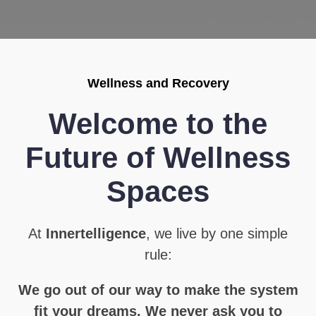
Wellness and Recovery
Welcome to the
Future of Wellness
Spaces
At
Innertelligence
, we live by one simple
rule:
We go out of our way to make the system
fit your dreams. We never ask you to