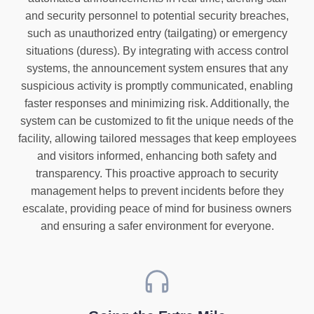
and security personnel to potential security breaches,
such as unauthorized entry (tailgating) or emergency
situations (duress). By integrating with access control
systems, the announcement system ensures that any
suspicious activity is promptly communicated, enabling
faster responses and minimizing risk. Additionally, the
system can be customized to fit the unique needs of the
facility, allowing tailored messages that keep employees
and visitors informed, enhancing both safety and
transparency. This proactive approach to security
management helps to prevent incidents before they
escalate, providing peace of mind for business owners
and ensuring a safer environment for everyone.