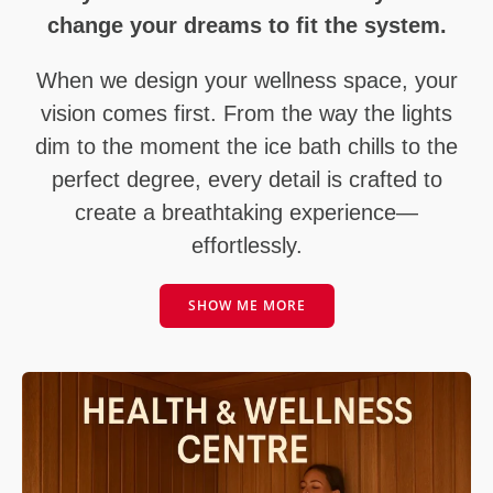
change your dreams to fit the system.
When we design your wellness space, your
vision comes first. From the way the lights
dim to the moment the ice bath chills to the
perfect degree, every detail is crafted to
create a breathtaking experience—
effortlessly.
SHOW ME MORE