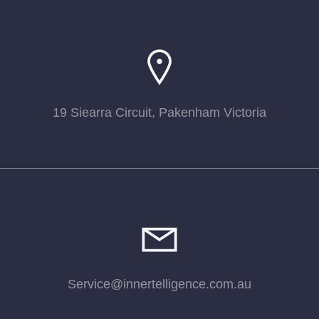
19 Siearra Circuit, Pakenham Victoria
Service@innertelligence.com.au