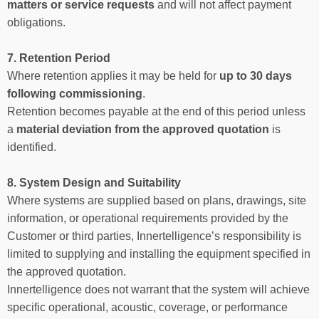
matters or service requests
and will not affect payment
obligations.
7. Retention Period
Where retention applies it may be held for
up to 30 days
following commissioning
.
Retention becomes payable at the end of this period unless
a
material deviation from the approved quotation
is
identified.
8. System Design and Suitability
Where systems are supplied based on plans, drawings, site
information, or operational requirements provided by the
Customer or third parties, Innertelligence’s responsibility is
limited to supplying and installing the equipment specified in
the approved quotation.
Innertelligence does not warrant that the system will achieve
specific operational, acoustic, coverage, or performance