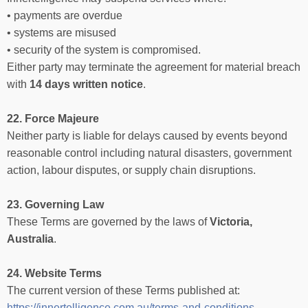
• payments are overdue
• systems are misused
• security of the system is compromised.
Either party may terminate the agreement for material breach
with
14 days written notice
.
22. Force Majeure
Neither party is liable for delays caused by events beyond
reasonable control including natural disasters, government
action, labour disputes, or supply chain disruptions.
23. Governing Law
These Terms are governed by the laws of
Victoria,
Australia
.
24. Website Terms
The current version of these Terms published at:
https://innertelligence.com.au/terms-and-conditions