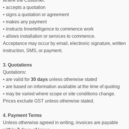
where the Customer:
• accepts a quotation
• signs a quotation or agreement
• makes any payment
• instructs Innertelligence to commence work
• allows installation or services to commence.
Acceptance may occur by email, electronic signature, written
instruction, SMS, or payment.
3. Quotations
Quotations:
• are valid for
30 days
unless otherwise stated
• are based on information available at the time of quoting
• may be varied where scope or site conditions change.
Prices exclude GST unless otherwise stated.
4. Payment Terms
Unless otherwise agreed in writing, invoices are payable