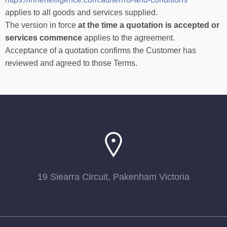
applies to all goods and services supplied.
The version in force
at the time a quotation is accepted or
services commence
applies to the agreement.
Acceptance of a quotation confirms the Customer has
reviewed and agreed to those Terms.
19 Siearra Circuit, Pakenham Victoria