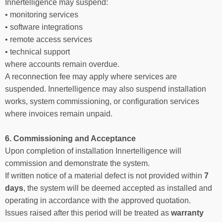
Innertelligence may suspend:
• monitoring services
• software integrations
• remote access services
• technical support
where accounts remain overdue.
A reconnection fee may apply where services are
suspended. Innertelligence may also suspend installation
works, system commissioning, or configuration services
where invoices remain unpaid.
6. Commissioning and Acceptance
Upon completion of installation Innertelligence will
commission and demonstrate the system.
If written notice of a material defect is not provided within
7
days
, the system will be deemed accepted as installed and
operating in accordance with the approved quotation.
Issues raised after this period will be treated as
warranty