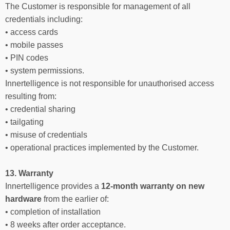
The Customer is responsible for management of all
credentials including:
• access cards
• mobile passes
• PIN codes
• system permissions.
Innertelligence is not responsible for unauthorised access
resulting from:
• credential sharing
• tailgating
• misuse of credentials
• operational practices implemented by the Customer.
13. Warranty
Innertelligence provides a
12-month warranty on new
hardware
from the earlier of:
• completion of installation
• 8 weeks after order acceptance.