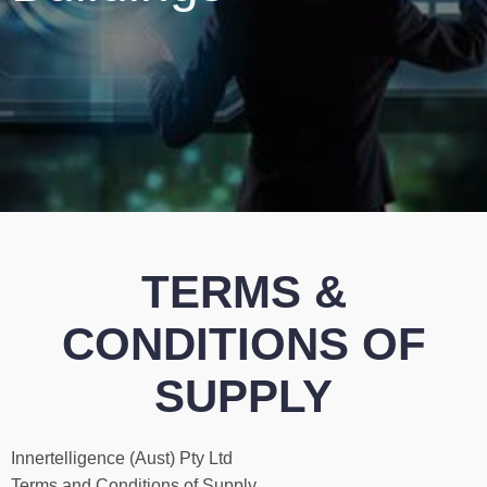
TERMS &
CONDITIONS OF
SUPPLY
Innertelligence (Aust) Pty Ltd
Terms and Conditions of Supply