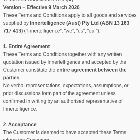
Version – Effective 9 March 2026
These Terms and Conditions apply to all goods and services
supplied by
Innertelligence (Aust) Pty Ltd (ABN 13 163
717 413)
(“Innertelligence”, “we”, “us”, “our”).
1. Entire Agreement
These Terms and Conditions together with any written
quotation issued by Innertelligence and accepted by the
Customer constitute the
entire agreement between the
parties
.
No verbal representations, expectations, assumptions, or
prior discussions form part of the agreement unless
confirmed in writing by an authorised representative of
Innertelligence.
2. Acceptance
The Customer is deemed to have accepted these Terms