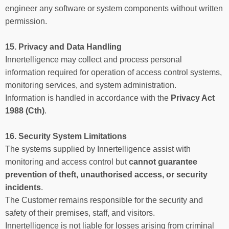
engineer any software or system components without written
permission.
15. Privacy and Data Handling
Innertelligence may collect and process personal
information required for operation of access control systems,
monitoring services, and system administration.
Information is handled in accordance with the
Privacy Act
1988 (Cth)
.
16. Security System Limitations
The systems supplied by Innertelligence assist with
monitoring and access control but
cannot guarantee
prevention of theft, unauthorised access, or security
incidents
.
The Customer remains responsible for the security and
safety of their premises, staff, and visitors.
Innertelligence is not liable for losses arising from criminal