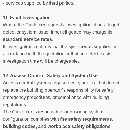
• services supplied by third parties.
11. Fault Investigation
Where the Customer requests investigation of an alleged
defect or system issue, Innertelligence may charge its
standard service rates
.
If investigation confirms that the system was supplied in
accordance with the quotation or that no defect exists,
investigation time will be chargeable.
12. Access Control, Safety and System Use
Access control systems regulate entry and exit but do not
replace the building operator’s responsibility for safety,
emergency procedures, or compliance with building
regulations.
The Customer is responsible for ensuring system
configuration complies with
fire safety requirements,
building codes, and workplace safety obligations
.