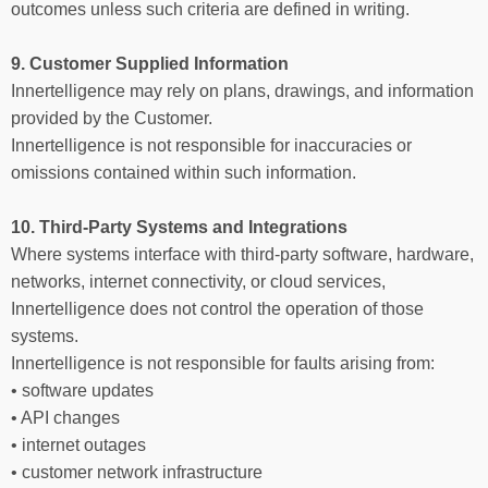
outcomes unless such criteria are defined in writing.
9. Customer Supplied Information
Innertelligence may rely on plans, drawings, and information
provided by the Customer.
Innertelligence is not responsible for inaccuracies or
omissions contained within such information.
10. Third-Party Systems and Integrations
Where systems interface with third-party software, hardware,
networks, internet connectivity, or cloud services,
Innertelligence does not control the operation of those
systems.
Innertelligence is not responsible for faults arising from:
• software updates
• API changes
• internet outages
• customer network infrastructure