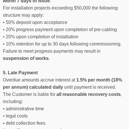
within 7 days of issue
.
For installation projects exceeding $50,000 the following
structure may apply:
• 50% deposit upon acceptance
• 20% progress payment upon completion of pre-cabling
• 20% upon completion of installation
• 10% retention for up to 30 days following commissioning.
Failure to meet progress payments may result in
suspension of works
.
5. Late Payment
Overdue amounts accrue interest at
1.5% per month (18%
per annum) calculated daily
until payment is received.
The Customer is liable for
all reasonable recovery costs
,
including:
• administrative time
• legal costs
• debt collection fees.