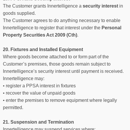
The Customer grants Innertelligence a
security interest
in
goods supplied.
The Customer agrees to do anything necessary to enable
Innertelligence to register that interest under the
Personal
Property Securities Act 2009 (Cth)
.
20. Fixtures and Installed Equipment
Where goods become attached to or form part of the
Customer’s premises, those goods remain subject to
Innertelligence’s security interest until payment is received.
Innertelligence may:
• register a PPSA interest in fixtures
• recover the value of unpaid goods
• enter the premises to remove equipment where legally
permitted.
21. Suspension and Termination
Innertelligence may suspend services where: