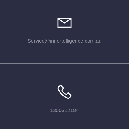
Service@innertelligence.com.au
1300312184