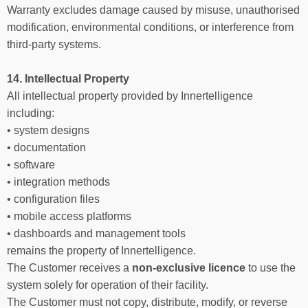
Warranty excludes damage caused by misuse, unauthorised
modification, environmental conditions, or interference from
third-party systems.
14. Intellectual Property
All intellectual property provided by Innertelligence
including:
• system designs
• documentation
• software
• integration methods
• configuration files
• mobile access platforms
• dashboards and management tools
remains the property of Innertelligence.
The Customer receives a
non-exclusive licence
to use the
system solely for operation of their facility.
The Customer must not copy, distribute, modify, or reverse