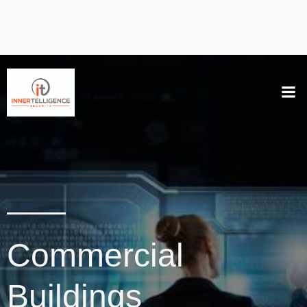
Commercial
Buildings