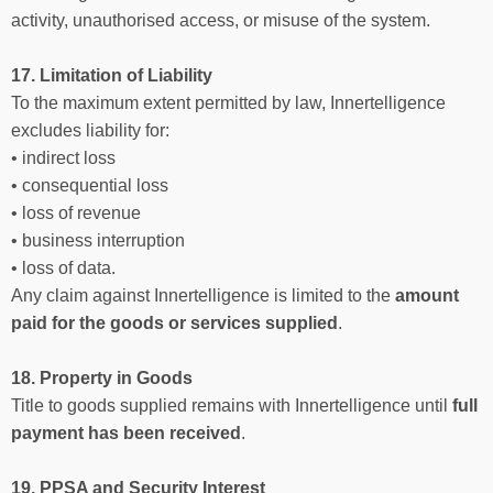
activity, unauthorised access, or misuse of the system.
17. Limitation of Liability
To the maximum extent permitted by law, Innertelligence
excludes liability for:
• indirect loss
• consequential loss
• loss of revenue
• business interruption
• loss of data.
Any claim against Innertelligence is limited to the
amount
paid for the goods or services supplied
.
18. Property in Goods
Title to goods supplied remains with Innertelligence until
full
payment has been received
.
19. PPSA and Security Interest