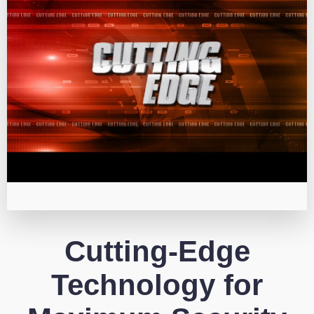
Cutting-Edge
Technology for