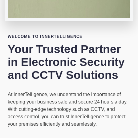
WELCOME TO INNERTELLIGENCE
Your Trusted Partner
in Electronic Security
and CCTV Solutions
At InnerTelligence, we understand the importance of
keeping your business safe and secure 24 hours a day.
With cutting-edge technology such as CCTV, and
access control, you can trust InnerTelligence to protect
your premises efficiently and seamlessly.