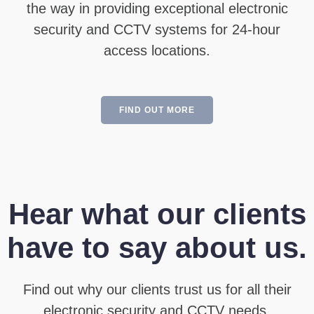
the way in providing exceptional electronic
security and CCTV systems for 24-hour
access locations.
FIND OUT MORE
Hear what our clients
have to say about us.
Find out why our clients trust us for all their
electronic security and CCTV needs.