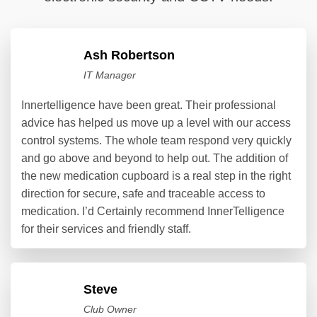
Ash Robertson
IT Manager
Innertelligence have been great. Their professional
advice has helped us move up a level with our access
control systems. The whole team respond very quickly
and go above and beyond to help out. The addition of
the new medication cupboard is a real step in the right
direction for secure, safe and traceable access to
medication. I’d Certainly recommend InnerTelligence
for their services and friendly staff.
Steve
Club Owner