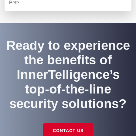
Pete
Ready to experience
the benefits of
InnerTelligence’s
top-of-the-line
security solutions?
CONTACT US