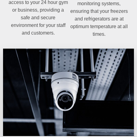
access to your 24 hour gym
monitoring systems,
or business, providing a
ensuring that your freezers
safe and secure
and refrigerators are at
environment for your staff
optimum temperature at all
and customers.
times.