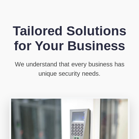
Tailored Solutions
for Your Business
We understand that every business has
unique security needs.