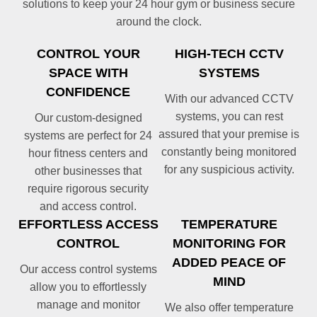
solutions to keep your 24 hour gym or business secure
around the clock.
CONTROL YOUR
HIGH-TECH CCTV
SPACE WITH
SYSTEMS
CONFIDENCE
With our advanced CCTV
systems, you can rest
Our custom-designed
assured that your premise is
systems are perfect for 24
constantly being monitored
hour fitness centers and
for any suspicious activity.
other businesses that
require rigorous security
and access control.
EFFORTLESS ACCESS
TEMPERATURE
CONTROL
MONITORING FOR
ADDED PEACE OF
Our access control systems
MIND
allow you to effortlessly
manage and monitor
We also offer temperature