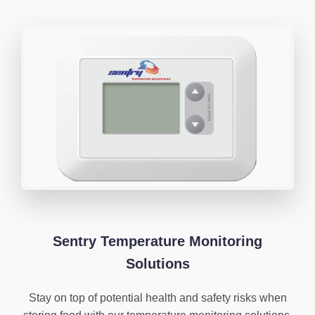
Sentry Temperature Monitoring
Solutions
Stay on top of potential health and safety risks when