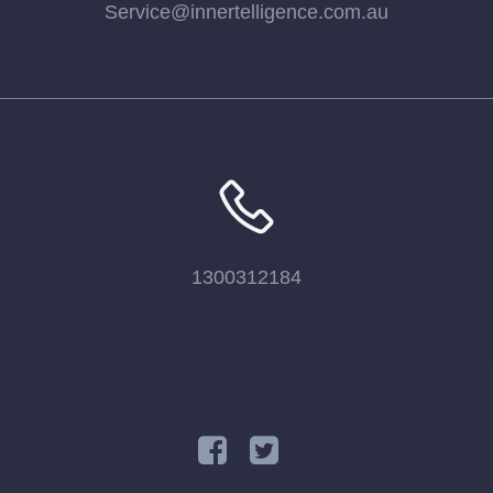
Service@innertelligence.com.au
1300312184