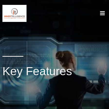
Key Features