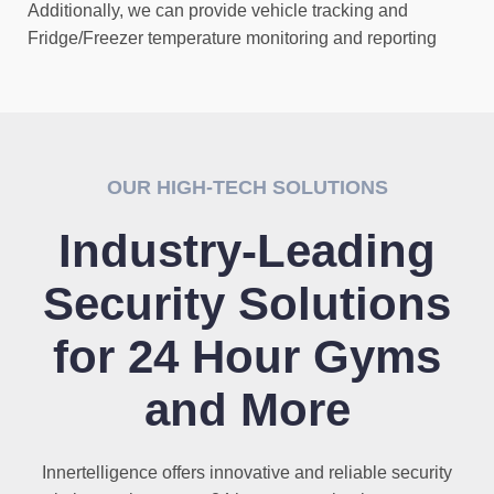
Additionally, we can provide vehicle tracking and
Fridge/Freezer temperature monitoring and reporting
OUR HIGH-TECH SOLUTIONS
Industry-Leading
Security Solutions
for 24 Hour Gyms
and More
Innertelligence offers innovative and reliable security