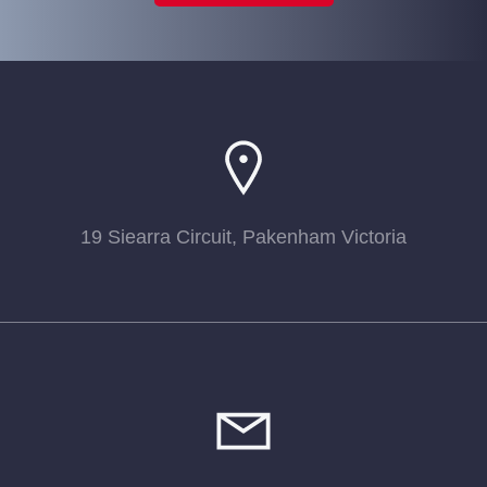
19 Siearra Circuit, Pakenham Victoria