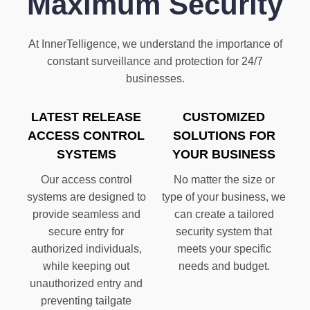
Maximum Security
At InnerTelligence, we understand the importance of
constant surveillance and protection for 24/7
businesses.
LATEST RELEASE
CUSTOMIZED
ACCESS CONTROL
SOLUTIONS FOR
SYSTEMS
YOUR BUSINESS
Our access control
No matter the size or
systems are designed to
type of your business, we
provide seamless and
can create a tailored
secure entry for
security system that
authorized individuals,
meets your specific
while keeping out
needs and budget.
unauthorized entry and
preventing tailgate