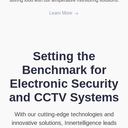
storing food with our temperature monitoring solutions.
Learn More
Setting the
Benchmark for
Electronic Security
and CCTV Systems
With our cutting-edge technologies and
innovative solutions, Innertelligence leads