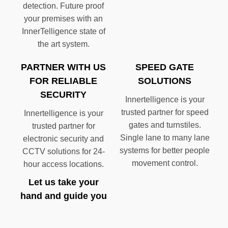
detection. Future proof
your premises with an
InnerTelligence state of
the art system.
PARTNER WITH US
SPEED GATE
FOR RELIABLE
SOLUTIONS
SECURITY
Innertelligence is your
trusted partner for speed
Innertelligence is your
gates and turnstiles.
trusted partner for
Single lane to many lane
electronic security and
systems for better people
CCTV solutions for 24-
movement control.
hour access locations.
Let us take your
hand and guide you