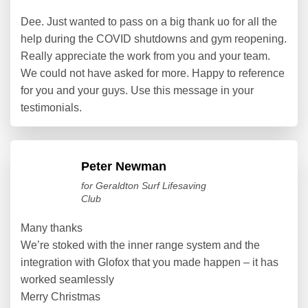
Dee. Just wanted to pass on a big thank uo for all the
help during the COVID shutdowns and gym reopening.
Really appreciate the work from you and your team.
We could not have asked for more. Happy to reference
for you and your guys. Use this message in your
testimonials.
Peter Newman
for Geraldton Surf Lifesaving
Club
Many thanks
We’re stoked with the inner range system and the
integration with Glofox that you made happen – it has
worked seamlessly
Merry Christmas