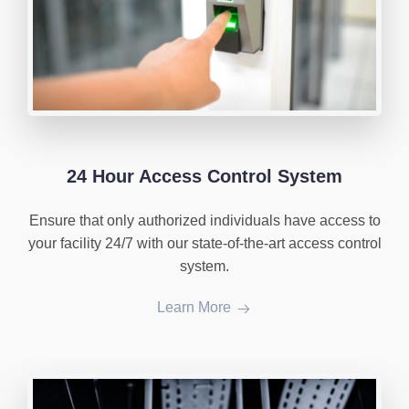
24 Hour Access Control System
Ensure that only authorized individuals have access to
your facility 24/7 with our state-of-the-art access control
system.
Learn More