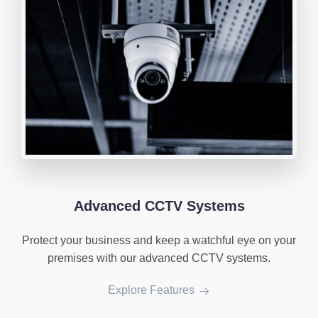
Advanced CCTV Systems
Protect your business and keep a watchful eye on your
premises with our advanced CCTV systems.
Explore Features