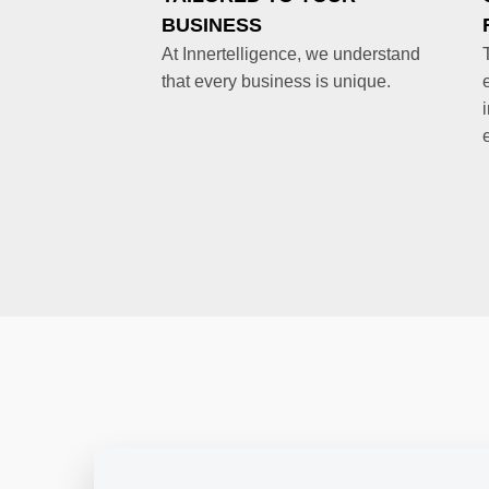
BUSINESS
At Innertelligence, we understand
that every business is unique.