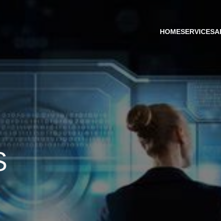
HOME
SERVICES
A
S