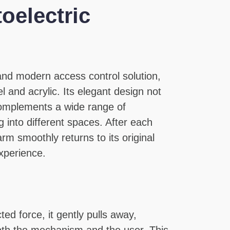
oelectric
 and modern access control solution,
l and acrylic. Its elegant design not
complements a wide range of
 into different spaces. After each
m smoothly returns to its original
xperience.
ed force, it gently pulls away,