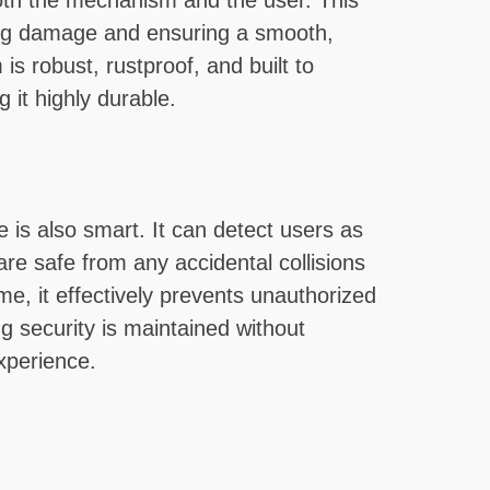
oth the mechanism and the user. This
ting damage and ensuring a smooth,
is robust, rustproof, and built to
 it highly durable.
e is also smart. It can detect users as
re safe from any accidental collisions
me, it effectively prevents unauthorized
ng security is maintained without
xperience.