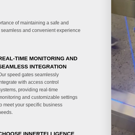
rtance of maintaining a safe and
a seamless and convenient experience
REAL-TIME MONITORING AND
SEAMLESS INTEGRATION
Our speed gates seamlessly
integrate with access control
systems, providing real-time
monitoring and customizable settings
to meet your specific business
needs.
CHOOSE INNERTELLIGENCE