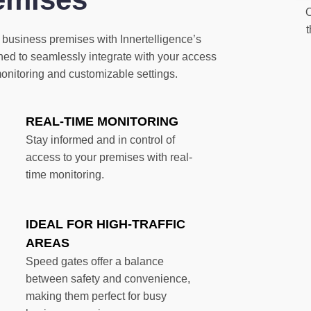
O
 business premises with Innertelligence’s
ed to seamlessly integrate with your access
monitoring and customizable settings.
REAL-TIME MONITORING
Stay informed and in control of
access to your premises with real-
time monitoring.
IDEAL FOR HIGH-TRAFFIC
AREAS
Speed gates offer a balance
between safety and convenience,
making them perfect for busy