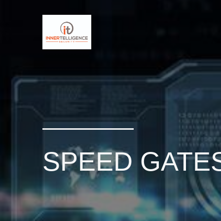
SPEED GATE