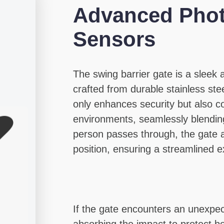
Advanced Phot
Sensors
The swing barrier gate is a sleek
crafted from durable stainless stee
only enhances security but also 
environments, seamlessly blending
person passes through, the gate ar
position, ensuring a streamlined e
If the gate encounters an unexpect