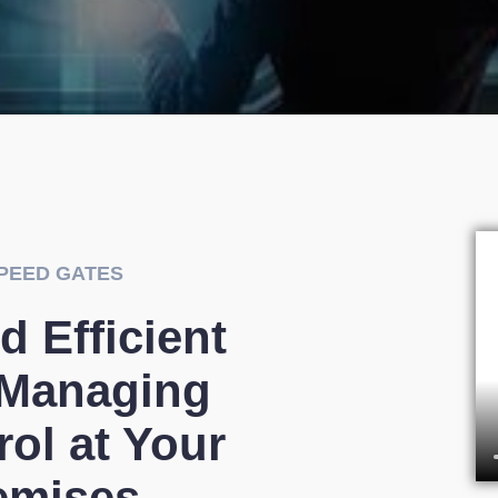
PEED GATES
d Efficient
 Managing
ol at Your
emises