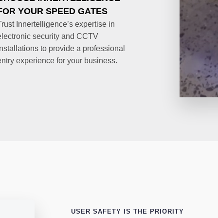
FOR YOUR SPEED GATES
Trust Innertelligence’s expertise in
electronic security and CCTV
installations to provide a professional
entry experience for your business.
USER SAFETY IS THE PRIORITY