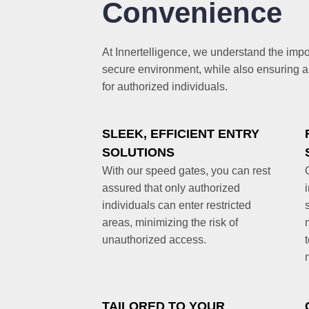
Convenience
At Innertelligence, we understand the impo
secure environment, while also ensuring 
for authorized individuals.
SLEEK, EFFICIENT ENTRY
SOLUTIONS
With our speed gates, you can rest
assured that only authorized
individuals can enter restricted
areas, minimizing the risk of
unauthorized access.
TAILORED TO YOUR