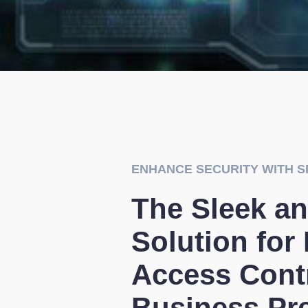
ENHANCE SECURITY WITH S
The Sleek an
Solution for
Access Contr
Business Pr