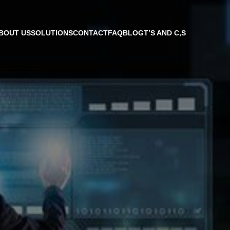
BOUT US
SOLUTIONS
CONTACT
FAQ
BLOG
T’S AND C,S