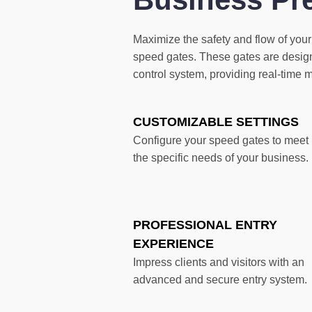
Maximize the safety and flow of your
speed gates. These gates are design
control system, providing real-time 
CUSTOMIZABLE SETTINGS
Configure your speed gates to meet
the specific needs of your business.
PROFESSIONAL ENTRY
EXPERIENCE
Impress clients and visitors with an
advanced and secure entry system.