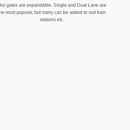
ur gates are expandable. Single and Dual Lane are
the most popular, but many can be added to suit train
stations etc.