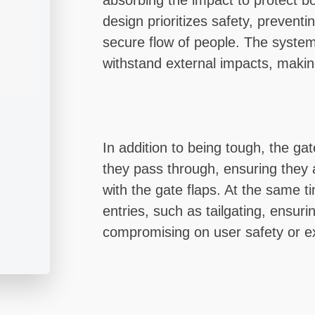
absorbing the impact to protect b
design prioritizes safety, preven
secure flow of people. The system 
withstand external impacts, making
In addition to being tough, the gat
they pass through, ensuring they a
with the gate flaps. At the same ti
entries, such as tailgating, ensuri
compromising on user safety or e