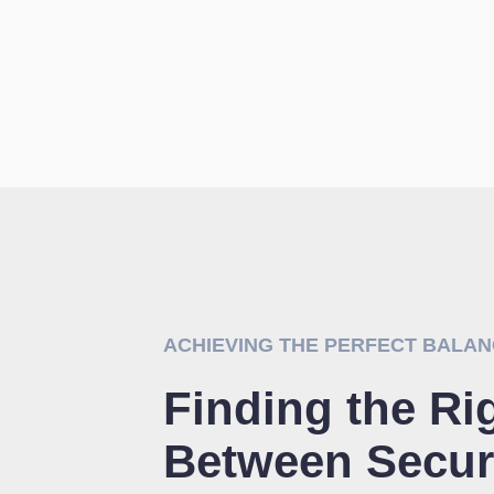
ACHIEVING THE PERFECT BALA
Finding the Ri
Between Secur