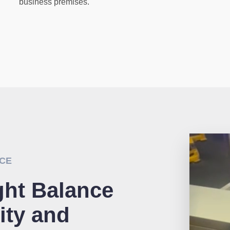
business premises.
NCE
ght Balance
ity and