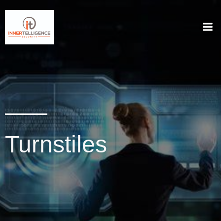
Turnstiles