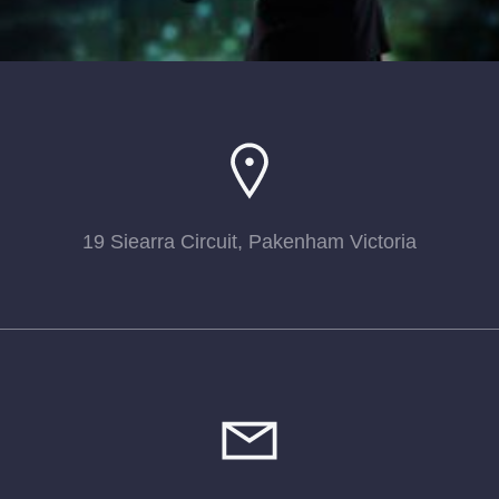
19 Siearra Circuit, Pakenham Victoria