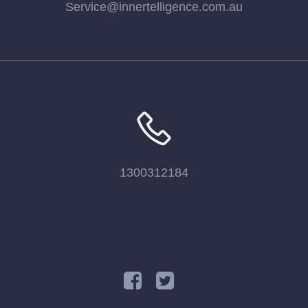
Service@innertelligence.com.au
1300312184