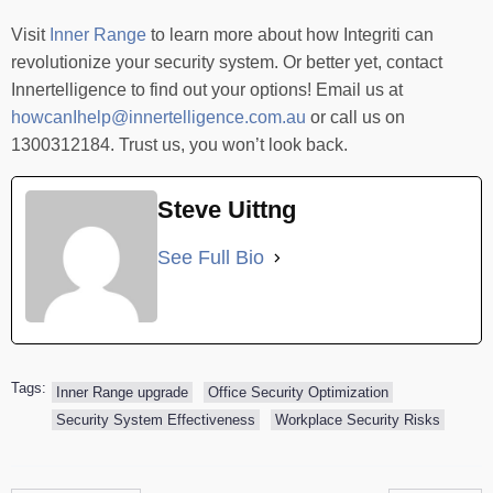
Visit
Inner Range
to learn more about how Integriti can
revolutionize your security system. Or better yet, contact
Innertelligence to find out your options! Email us at
howcanIhelp@innertelligence.com.au
or call us on
1300312184. Trust us, you won’t look back.
Steve Uittng
See Full Bio
Tags:
Inner Range upgrade
Office Security Optimization
Security System Effectiveness
Workplace Security Risks