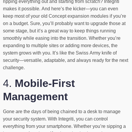
ripping everything out and starting from scratch? Integriti
makes it possible. And here’s the kicker—you can even
keep most of your old Concept expansion modules if you’re
on a budget. Sure, you’ll probably want to upgrade those at
some stage, but it’s a great way to keep things running
smoothly while easing into the transition. Whether you’re
expanding to multiple sites or adding more devices, the
system grows with you. It’s like the Swiss Army knife of
security—versatile, adaptable, and always ready for the next
challenge.
4.
Mobile-First
Management
Gone are the days of being chained to a desk to manage
your security system. With Integriti, you can control
everything from your smartphone. Whether you’re sipping a