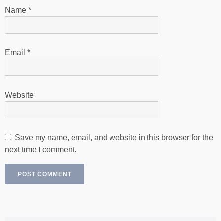
Name
*
Email
*
Website
Save my name, email, and website in this browser for the
next time I comment.