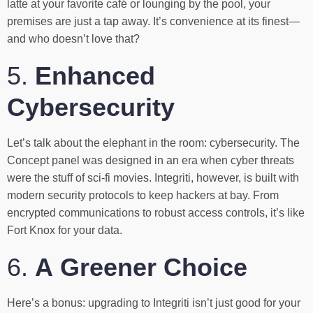
latte at your favorite café or lounging by the pool, your
premises are just a tap away. It’s convenience at its finest—
and who doesn’t love that?
5.
Enhanced
Cybersecurity
Let’s talk about the elephant in the room: cybersecurity. The
Concept panel was designed in an era when cyber threats
were the stuff of sci-fi movies. Integriti, however, is built with
modern security protocols to keep hackers at bay. From
encrypted communications to robust access controls, it’s like
Fort Knox for your data.
6.
A Greener Choice
Here’s a bonus: upgrading to Integriti isn’t just good for your