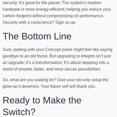
security; it’s good for the planet. The system’s modern
hardware is more energy-efficient, helping you reduce your
carbon footprint without compromising on performance.
Security with a conscience? Sign us up.
The Bottom Line
Sure, parting with your Concept panel might feel like saying
goodbye to an old friend. But upgrading to Integriti isn’t just
an upgrade; it’s a transformation. It’s about stepping into a
world of smarter, faster, and more secure possibilities.
So, what are you waiting for? Give your security setup the
glow-up it deserves. Your future self will thank you.
Ready to Make the
Switch?