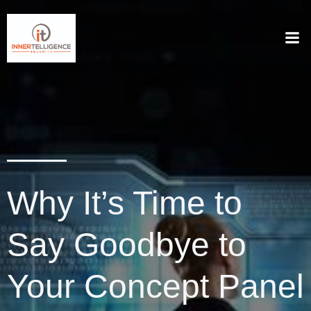
Why It’s Time to
Say Goodbye to
Your Concept Panel