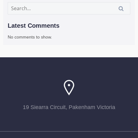
Latest Comments
No comments to show.
19 Siearra Circuit, Pakenham Victoria