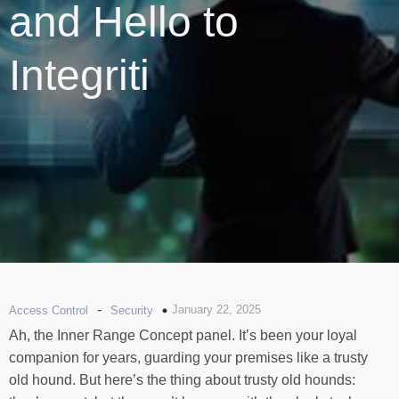
and Hello to
Integriti
-
January 22, 2025
Access Control
Security
Ah, the Inner Range Concept panel. It’s been your loyal
companion for years, guarding your premises like a trusty
old hound. But here’s the thing about trusty old hounds: