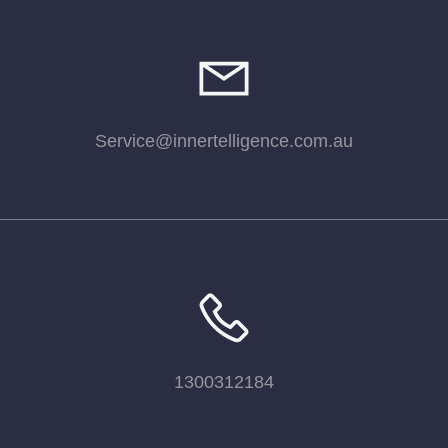
Service@innertelligence.com.au
1300312184