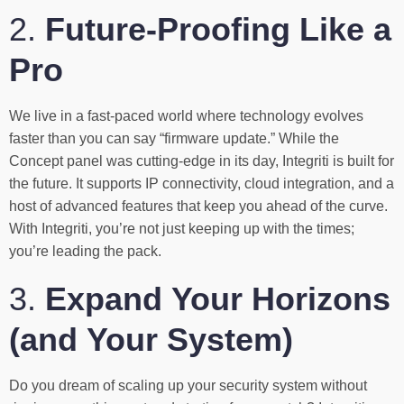
2.
Future-Proofing Like a
Pro
We live in a fast-paced world where technology evolves
faster than you can say “firmware update.” While the
Concept panel was cutting-edge in its day, Integriti is built for
the future. It supports IP connectivity, cloud integration, and a
host of advanced features that keep you ahead of the curve.
With Integriti, you’re not just keeping up with the times;
you’re leading the pack.
3.
Expand Your Horizons
(and Your System)
Do you dream of scaling up your security system without