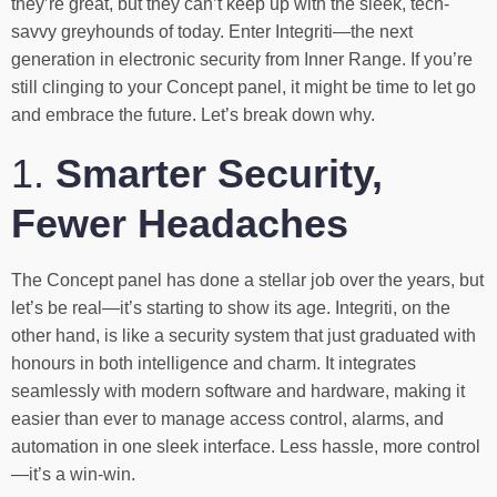
they’re great, but they can’t keep up with the sleek, tech-
savvy greyhounds of today. Enter Integriti—the next
generation in electronic security from Inner Range. If you’re
still clinging to your Concept panel, it might be time to let go
and embrace the future. Let’s break down why.
1.
Smarter Security,
Fewer Headaches
The Concept panel has done a stellar job over the years, but
let’s be real—it’s starting to show its age. Integriti, on the
other hand, is like a security system that just graduated with
honours in both intelligence and charm. It integrates
seamlessly with modern software and hardware, making it
easier than ever to manage access control, alarms, and
automation in one sleek interface. Less hassle, more control
—it’s a win-win.