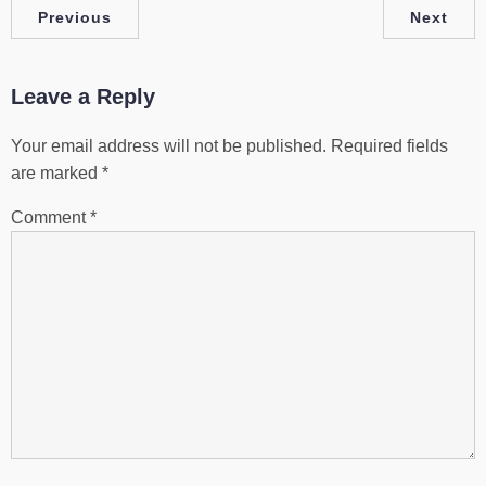
Previous
Next
Leave a Reply
Your email address will not be published.
Required fields
are marked
*
Comment
*