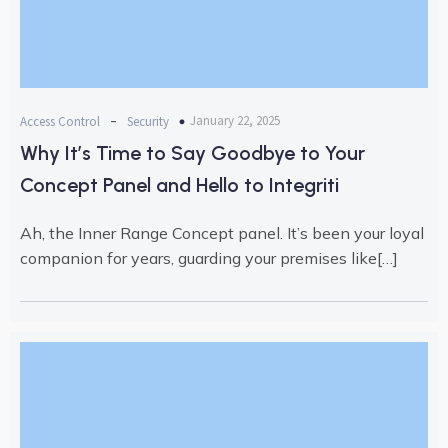
-
January 22, 2025
Access Control
Security
Why It’s Time to Say Goodbye to Your
Concept Panel and Hello to Integriti
Ah, the Inner Range Concept panel. It’s been your loyal
companion for years, guarding your premises like[…]