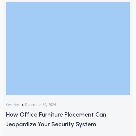
December 30, 2024
Security
How Office Furniture Placement Can
Jeopardize Your Security System