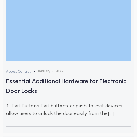
January 3, 2025
Access Control
Essential Additional Hardware for Electronic
Door Locks
1. Exit Buttons Exit buttons, or push-to-exit devices,
allow users to unlock the door easily from the[…]