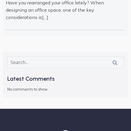
Have you rearranged your office lately? When
designing an office space, one of the key
considerations is[…]
Latest Comments
No comments to show.