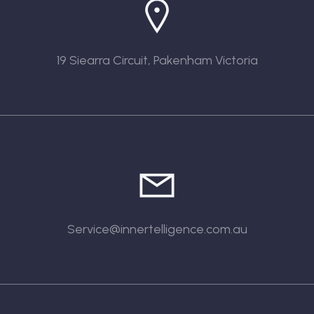
19 Siearra Circuit, Pakenham Victoria
Service@innertelligence.com.au