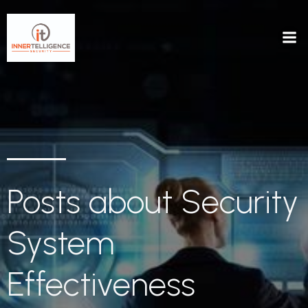
Posts about Security
System
Effectiveness