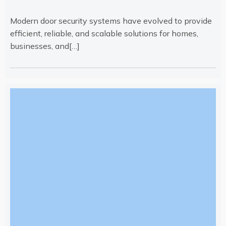
Modern door security systems have evolved to provide
efficient, reliable, and scalable solutions for homes,
businesses, and[…]