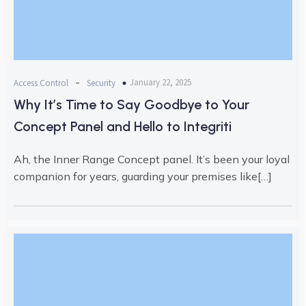
-
January 22, 2025
Access Control
Security
Why It’s Time to Say Goodbye to Your
Concept Panel and Hello to Integriti
Ah, the Inner Range Concept panel. It’s been your loyal
companion for years, guarding your premises like[…]