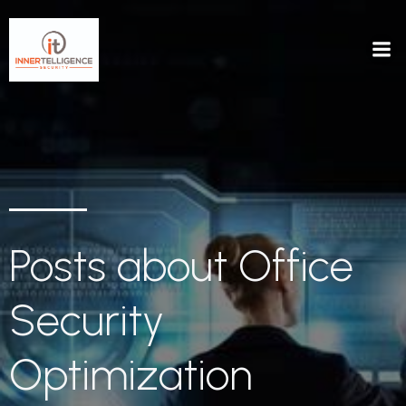
Posts about Office
Security
Optimization