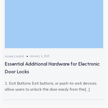
January 3, 2025
Access Control
Essential Additional Hardware for Electronic
Door Locks
1. Exit Buttons Exit buttons, or push-to-exit devices,
allow users to unlock the door easily from the[…]