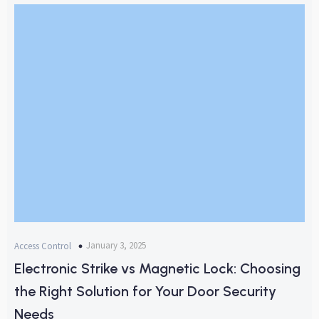
January 3, 2025
Access Control
Electronic Strike vs Magnetic Lock: Choosing
the Right Solution for Your Door Security
Needs