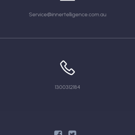
Service@innertelligence.com.au
1300312184