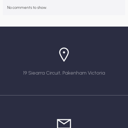
No comments to show.
19 Siearra Circuit, Pakenham Victoria