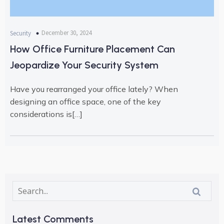
December 30, 2024
Security
How Office Furniture Placement Can
Jeopardize Your Security System
Have you rearranged your office lately? When
designing an office space, one of the key
considerations is[…]
Latest Comments