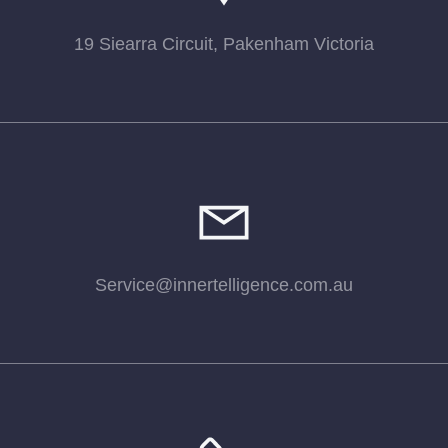
19 Siearra Circuit, Pakenham Victoria
Service@innertelligence.com.au