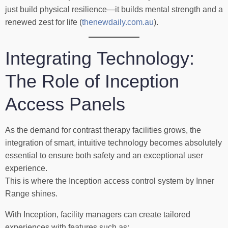
just build physical resilience—it builds mental strength and a
renewed zest for life (
thenewdaily.com.au
).
Integrating Technology:
The Role of Inception
Access Panels
As the demand for contrast therapy facilities grows, the
integration of smart, intuitive technology becomes absolutely
essential to ensure both safety and an exceptional user
experience.
This is where the Inception access control system by Inner
Range shines.
With Inception, facility managers can create tailored
experiences with features such as: