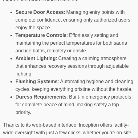
Secure Door Access
: Managing entry points with
complete confidence, ensuring only authorized users
enjoy the space.
Temperature Controls
: Effortlessly setting and
maintaining the perfect temperatures for both sauna
and ice baths, remotely or onsite.
Ambient Lighting
: Creating a calming atmosphere
that enhances recovery sessions through adjustable
lighting.
Flushing Systems
: Automating hygiene and cleaning
cycles, keeping everything pristine without the hassle.
Duress Requirements
: Built-in emergency protocols
for complete peace of mind, making safety a top
priority.
Thanks to its web-based interface, Inception offers facility-
wide oversight with just a few clicks, whether you’re on-site