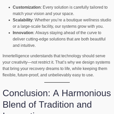
Customization
: Every solution is carefully tailored to
match your vision and your space.
Scalability
: Whether you’re a boutique wellness studio
or a large-scale facility, our systems grow with you.
Innovation
: Always staying ahead of the curve to
deliver cutting-edge solutions that are both beautiful
and intuitive.
Innertelligence understands that technology should serve
your creativity—not restrict it. That’s why we design systems
that bring your recovery dreams to life, while keeping them
flexible, future-proof, and unbelievably easy to use.
Conclusion: A Harmonious
Blend of Tradition and