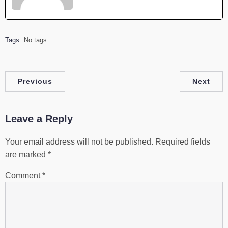
Tags:
No tags
Previous
Next
Leave a Reply
Your email address will not be published.
Required fields
are marked
*
Comment
*