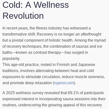
Cold: A Wellness
Revolution
In recent years, the fitness industry has witnessed a
transformative shift. Recovery is no longer an afterthought
but a pivotal component of holistic health. Among the myriad
of recovery techniques, the combination of saunas and ice
baths—known as contrast therapy—has surged in
popularity.
This age-old practice, rooted in Finnish and Japanese
traditions, involves alternating between heat and cold
exposures to stimulate circulation, reduce muscle soreness,
and promote deep relaxation (
nypost.com
).
A 2025 wellness survey revealed that 69.1% of participants
expressed interest in incorporating sauna sessions into their
routines, underscoring the growing appeal of this recovery