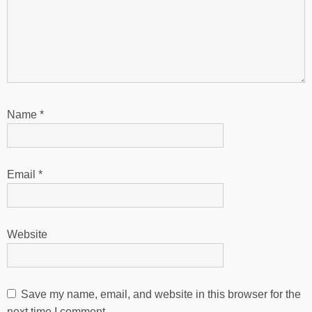
Name
*
Email
*
Website
Save my name, email, and website in this browser for the
next time I comment.