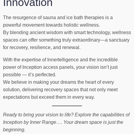
Innovation
The resurgence of sauna and ice bath therapies is a
powerful movement towards holistic wellness.
By blending ancient wisdom with smart technology, wellness
spaces can offer something truly extraordinary—a sanctuary
for recovery, resilience, and renewal.
With the expertise of Innertelligence and the incredible
power of Inception access panels, your vision isn’t just
possible — it’s perfected.
We believe in making your dreams the heart of every
solution, delivering recovery spaces that not only meet
expectations but exceed them in every way.
Ready to bring your vision to life? Explore the capabilities of
Inception by Inner Range…. Your dream space is just the
beginning.