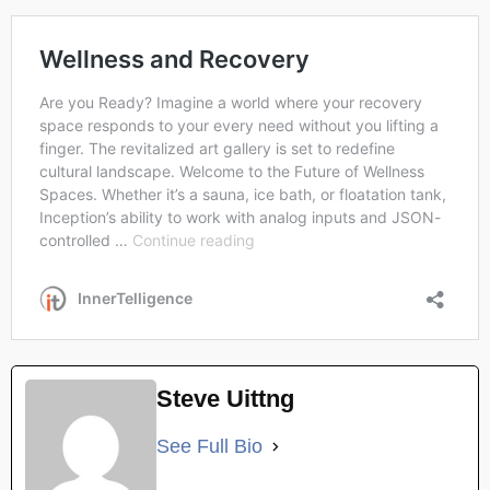
Steve Uittng
See Full Bio