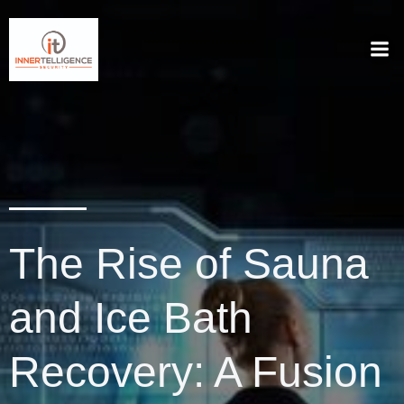
The Rise of Sauna
and Ice Bath
Recovery: A Fusion