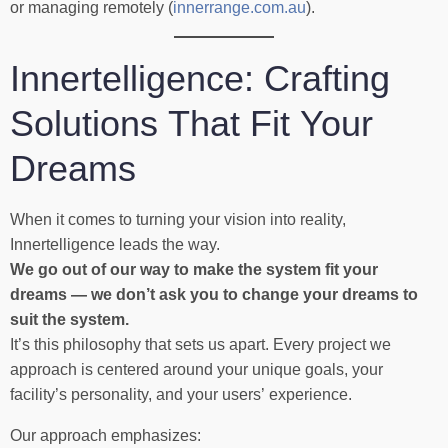
or managing remotely (
innerrange.com.au
).
Innertelligence: Crafting
Solutions That Fit Your
Dreams
When it comes to turning your vision into reality,
Innertelligence leads the way.
We go out of our way to make the system fit your
dreams — we don’t ask you to change your dreams to
suit the system.
It’s this philosophy that sets us apart. Every project we
approach is centered around your unique goals, your
facility’s personality, and your users’ experience.
Our approach emphasizes: