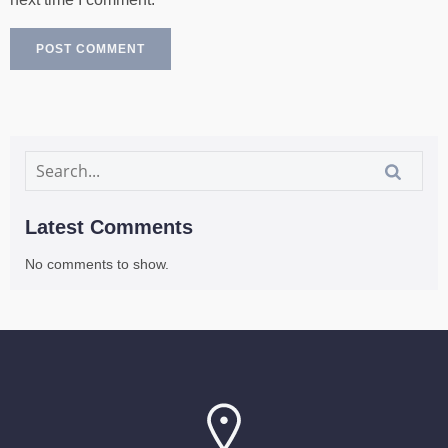
Latest Comments
No comments to show.