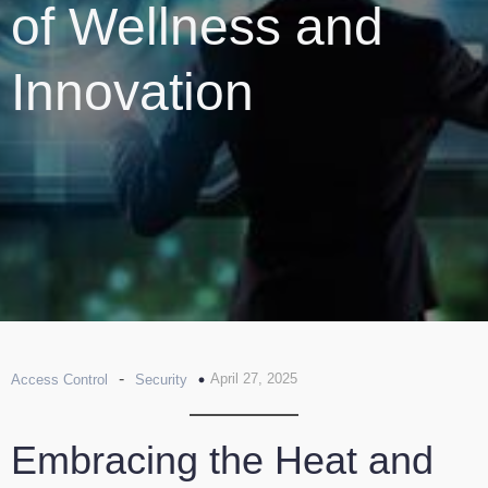
of Wellness and
Innovation
-
April 27, 2025
Access Control
Security
Embracing the Heat and