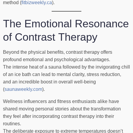
method (
fitbizweekly.ca
).
The Emotional Resonance
of Contrast Therapy
Beyond the physical benefits, contrast therapy offers
profound emotional and psychological advantages.
The intense heat of a sauna followed by the invigorating chill
of an ice bath can lead to mental clarity, stress reduction,
and an incredible boost in overall well-being
(
saunaweekly.com
).
Wellness influencers and fitness enthusiasts alike have
shared moving personal stories about the transformation
they feel after incorporating contrast therapy into their
routines.
The deliberate exposure to extreme temperatures doesn’t