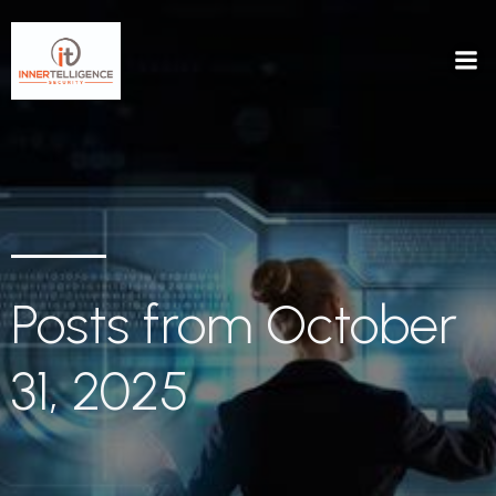
Posts from October
31, 2025