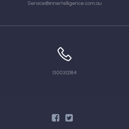
Service@innertelligence.com.au
1300312184