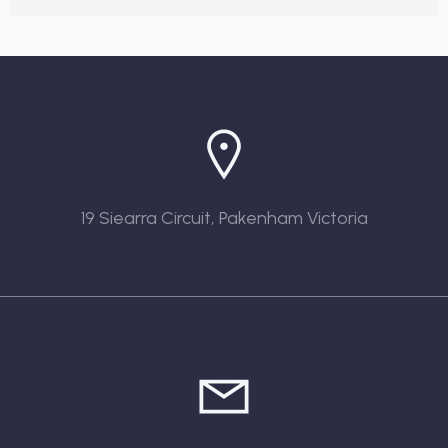
19 Siearra Circuit, Pakenham Victoria