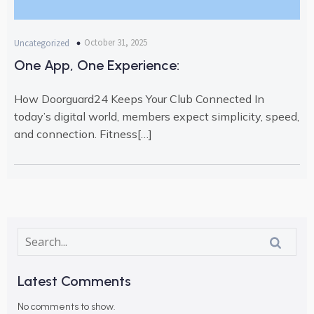
October 31, 2025
Uncategorized
One App, One Experience:
How Doorguard24 Keeps Your Club Connected In
today’s digital world, members expect simplicity, speed,
and connection. Fitness[…]
Latest Comments
No comments to show.