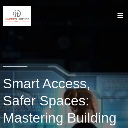
Smart Access,
Safer Spaces:
Mastering Building