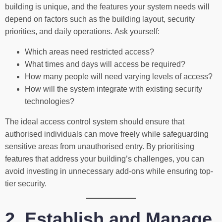
building is unique, and the features your system needs will
depend on factors such as the building layout, security
priorities, and daily operations. Ask yourself:
Which areas need restricted access?
What times and days will access be required?
How many people will need varying levels of access?
How will the system integrate with existing security
technologies?
The ideal access control system should ensure that
authorised individuals can move freely while safeguarding
sensitive areas from unauthorised entry. By prioritising
features that address your building’s challenges, you can
avoid investing in unnecessary add-ons while ensuring top-
tier security.
2. Establish and Manage