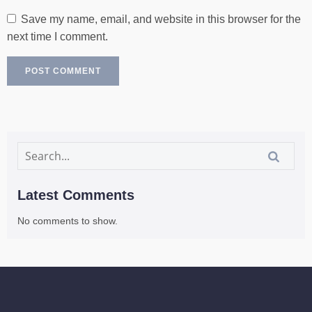
Save my name, email, and website in this browser for the
next time I comment.
Latest Comments
No comments to show.