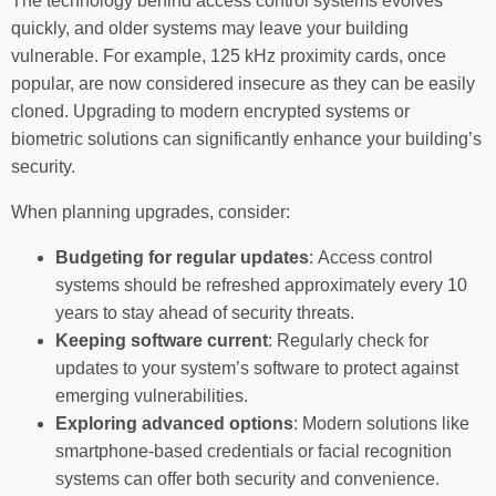
The technology behind access control systems evolves
quickly, and older systems may leave your building
vulnerable. For example, 125 kHz proximity cards, once
popular, are now considered insecure as they can be easily
cloned. Upgrading to modern encrypted systems or
biometric solutions can significantly enhance your building’s
security.
When planning upgrades, consider:
Budgeting for regular updates
: Access control
systems should be refreshed approximately every 10
years to stay ahead of security threats.
Keeping software current
: Regularly check for
updates to your system’s software to protect against
emerging vulnerabilities.
Exploring advanced options
: Modern solutions like
smartphone-based credentials or facial recognition
systems can offer both security and convenience.