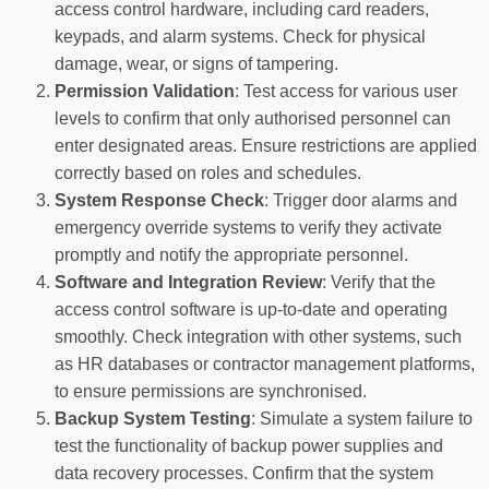
access control hardware, including card readers,
keypads, and alarm systems. Check for physical
damage, wear, or signs of tampering.
Permission Validation
: Test access for various user
levels to confirm that only authorised personnel can
enter designated areas. Ensure restrictions are applied
correctly based on roles and schedules.
System Response Check
: Trigger door alarms and
emergency override systems to verify they activate
promptly and notify the appropriate personnel.
Software and Integration Review
: Verify that the
access control software is up-to-date and operating
smoothly. Check integration with other systems, such
as HR databases or contractor management platforms,
to ensure permissions are synchronised.
Backup System Testing
: Simulate a system failure to
test the functionality of backup power supplies and
data recovery processes. Confirm that the system