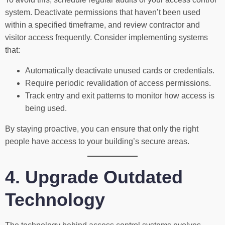
system. Deactivate permissions that haven’t been used
within a specified timeframe, and review contractor and
visitor access frequently. Consider implementing systems
that:
Automatically deactivate unused cards or credentials.
Require periodic revalidation of access permissions.
Track entry and exit patterns to monitor how access is
being used.
By staying proactive, you can ensure that only the right
people have access to your building’s secure areas.
4. Upgrade Outdated
Technology