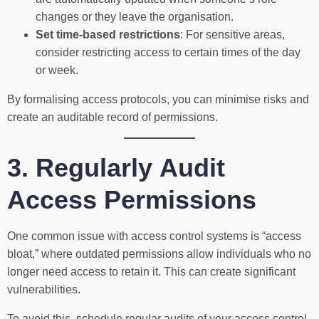
changes or they leave the organisation.
Set time-based restrictions
: For sensitive areas,
consider restricting access to certain times of the day
or week.
By formalising access protocols, you can minimise risks and
create an auditable record of permissions.
3. Regularly Audit
Access Permissions
One common issue with access control systems is “access
bloat,” where outdated permissions allow individuals who no
longer need access to retain it. This can create significant
vulnerabilities.
To avoid this, schedule regular audits of your access control