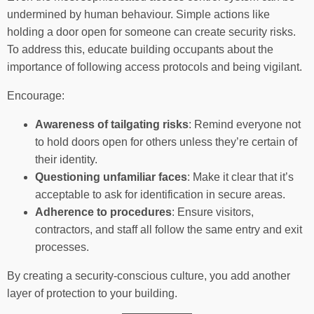
undermined by human behaviour. Simple actions like
holding a door open for someone can create security risks.
To address this, educate building occupants about the
importance of following access protocols and being vigilant.
Encourage:
Awareness of tailgating risks
: Remind everyone not
to hold doors open for others unless they’re certain of
their identity.
Questioning unfamiliar faces
: Make it clear that it’s
acceptable to ask for identification in secure areas.
Adherence to procedures
: Ensure visitors,
contractors, and staff all follow the same entry and exit
processes.
By creating a security-conscious culture, you add another
layer of protection to your building.