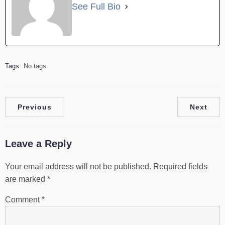
See Full Bio
Tags:
No tags
Previous
Next
Leave a Reply
Your email address will not be published.
Required fields
are marked
*
Comment
*