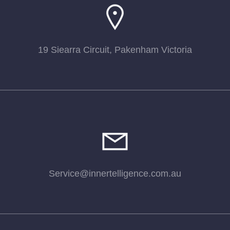
19 Siearra Circuit, Pakenham Victoria
Service@innertelligence.com.au