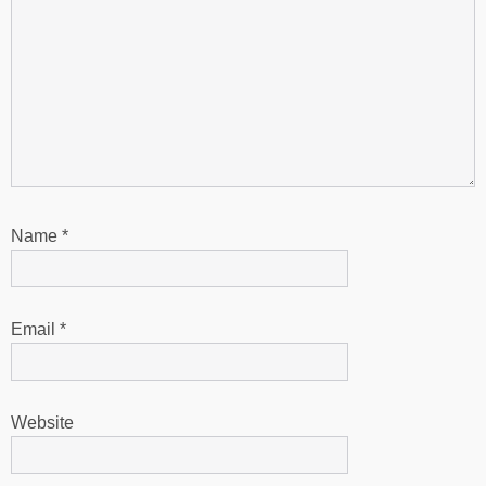
Name
*
Email
*
Website