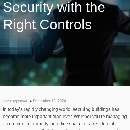
Security with the
Right Controls
December 12, 2024
Uncategorized
In today’s rapidly changing world, securing buildings has
become more important than ever. Whether you’re managing
a commercial property, an office space, or a residential