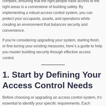
complex, ensuring that the right people have access to the
right areas is a cornerstone of building safety. By
implementing a robust access control system, you can
protect your occupants, assets, and operations while
creating an environment that balances security and
convenience.
If you’re considering upgrading your system, starting fresh,
or fine-tuning your existing measures, here’s a guide to help
you master building security through effective access
control.
1. Start by Defining Your
Access Control Needs
Before choosing or upgrading an access control system, it’s
essential to identify your specific requirements. Each