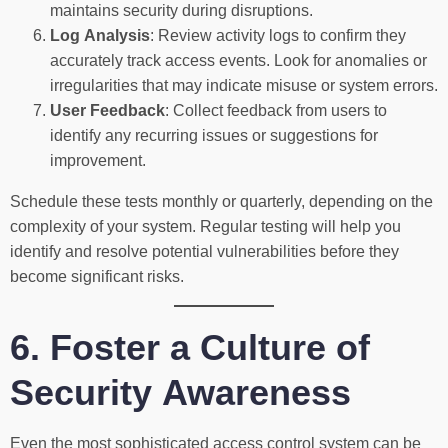
maintains security during disruptions.
Log Analysis
: Review activity logs to confirm they
accurately track access events. Look for anomalies or
irregularities that may indicate misuse or system errors.
User Feedback
: Collect feedback from users to
identify any recurring issues or suggestions for
improvement.
Schedule these tests monthly or quarterly, depending on the
complexity of your system. Regular testing will help you
identify and resolve potential vulnerabilities before they
become significant risks.
6. Foster a Culture of
Security Awareness
Even the most sophisticated access control system can be