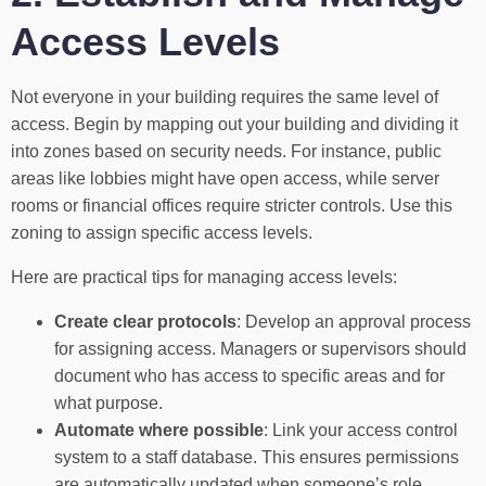
Access Levels
Not everyone in your building requires the same level of
access. Begin by mapping out your building and dividing it
into zones based on security needs. For instance, public
areas like lobbies might have open access, while server
rooms or financial offices require stricter controls. Use this
zoning to assign specific access levels.
Here are practical tips for managing access levels:
Create clear protocols
: Develop an approval process
for assigning access. Managers or supervisors should
document who has access to specific areas and for
what purpose.
Automate where possible
: Link your access control
system to a staff database. This ensures permissions
are automatically updated when someone’s role