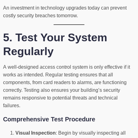
An investment in technology upgrades today can prevent
costly security breaches tomorrow.
5. Test Your System
Regularly
A well-designed access control system is only effective if it
works as intended. Regular testing ensures that all
components, from card readers to alarms, are functioning
correctly. Testing also ensures your building’s security
remains responsive to potential threats and technical
failures.
Comprehensive Test Procedure
Visual Inspection
: Begin by visually inspecting all