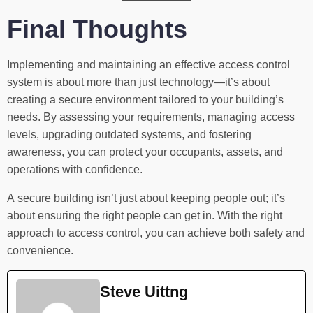
Final Thoughts
Implementing and maintaining an effective access control
system is about more than just technology—it’s about
creating a secure environment tailored to your building’s
needs. By assessing your requirements, managing access
levels, upgrading outdated systems, and fostering
awareness, you can protect your occupants, assets, and
operations with confidence.
A secure building isn’t just about keeping people out; it’s
about ensuring the right people can get in. With the right
approach to access control, you can achieve both safety and
convenience.
Steve Uittng