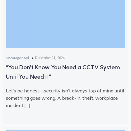
December 11, 2024
Uncategorized
“You Don’t Know You Need a CCTV System…
Until You Need It”
Let’s be honest—security isn’t always top of mind until
something goes wrong. A break-in, theft, workplace
incident,[…]