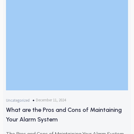
December 11, 2024
Uncategorized
What are the Pros and Cons of Maintaining
Your Alarm System
The Pros and Cons of Maintaining Your Alarm System