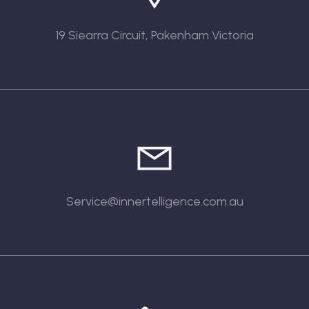
19 Siearra Circuit, Pakenham Victoria
Service@innertelligence.com.au