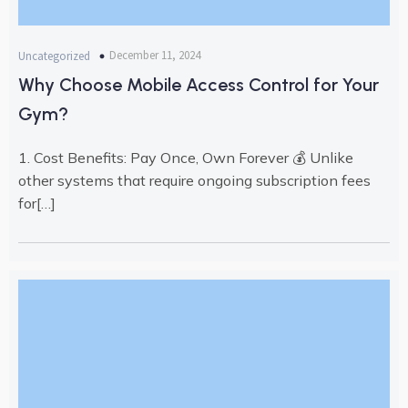
December 11, 2024
Uncategorized
Why Choose Mobile Access Control for Your
Gym?
1. Cost Benefits: Pay Once, Own Forever 💰 Unlike
other systems that require ongoing subscription fees
for[…]