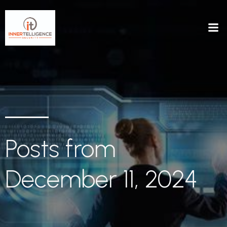
Posts from
December 11, 2024