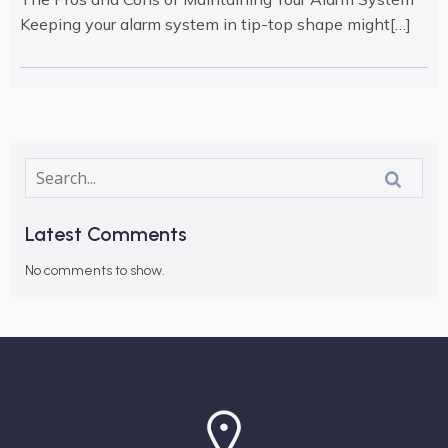
Keeping your alarm system in tip-top shape might[…]
Latest Comments
No comments to show.