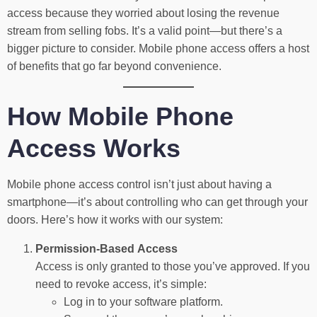
access because they worried about losing the revenue
stream from selling fobs. It’s a valid point—but there’s a
bigger picture to consider. Mobile phone access offers a host
of benefits that go far beyond convenience.
How Mobile Phone
Access Works
Mobile phone access control isn’t just about having a
smartphone—it’s about controlling who can get through your
doors. Here’s how it works with our system:
Permission-Based Access
Access is only granted to those you’ve approved. If you
need to revoke access, it’s simple:
Log in to your software platform.