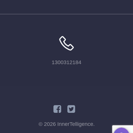
1300312184
© 2026 InnerTelligence.