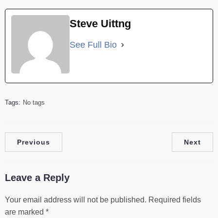
Steve Uittng
See Full Bio
Tags:
No tags
Previous
Next
Leave a Reply
Your email address will not be published.
Required fields
are marked
*