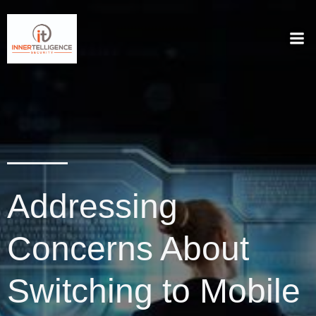
Addressing
Concerns About
Switching to Mobile