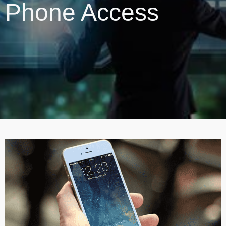
Phone Access