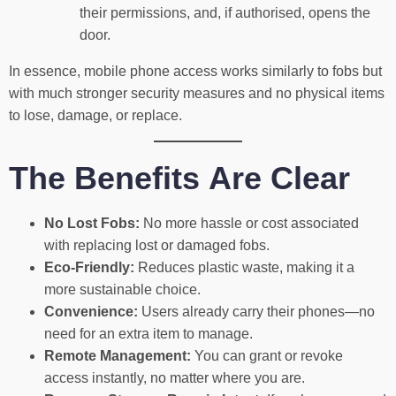
their permissions, and, if authorised, opens the
door.
In essence, mobile phone access works similarly to fobs but
with much stronger security measures and no physical items
to lose, damage, or replace.
The Benefits Are Clear
No Lost Fobs:
No more hassle or cost associated
with replacing lost or damaged fobs.
Eco-Friendly:
Reduces plastic waste, making it a
more sustainable choice.
Convenience:
Users already carry their phones—no
need for an extra item to manage.
Remote Management:
You can grant or revoke
access instantly, no matter where you are.