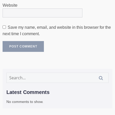
Website
Save my name, email, and website in this browser for the
next time I comment.
Latest Comments
No comments to show.