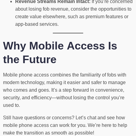
Revenue Streams Remain Intact:
If you’re concerned
about losing fob revenue, consider the opportunities to
create value elsewhere, such as premium features or
app-based services.
Why Mobile Access Is
the Future
Mobile phone access combines the familiarity of fobs with
modern technology, making it easier and safer to manage
who comes and goes. It’s a step forward in convenience,
security, and efficiency—without losing the control you’re
used to.
Still have questions or concerns? Let’s chat and see how
mobile phone access can work for you. We’re here to help
make the transition as smooth as possible!