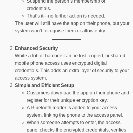
Suspend the person’s membership or
credentials.
That’s it—no further action is needed.
The user will still have the app on their phone, but your
system won’t recognise them or allow entry.
Enhanced Security
While a fob or barcode can be lost, copied, or shared,
mobile phone access uses encrypted digital
credentials. This adds an extra layer of security to your
access system.
Simple and Efficient Setup
Customers download the app on their phone and
register for their unique encryption key.
A Bluetooth reader is added to your access
system, linking the phone to the access panel.
When someone attempts to enter, the access
panel checks the encrypted credentials, verifies