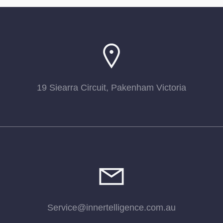
19 Siearra Circuit, Pakenham Victoria
Service@innertelligence.com.au