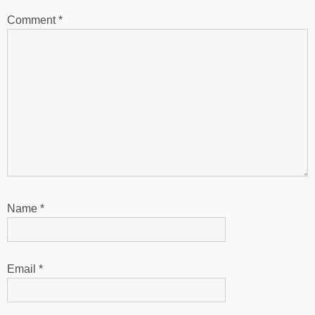
Comment
*
Name
*
Email
*