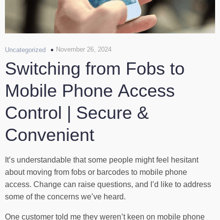
November 26, 2024
Uncategorized
Switching from Fobs to
Mobile Phone Access
Control | Secure &
Convenient
It’s understandable that some people might feel hesitant
about moving from fobs or barcodes to mobile phone
access. Change can raise questions, and I’d like to address
some of the concerns we’ve heard.
One customer told me they weren’t keen on mobile phone