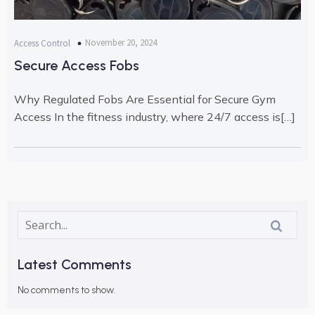
November 20, 2024
Access Control
Secure Access Fobs
Why Regulated Fobs Are Essential for Secure Gym
Access In the fitness industry, where 24/7 access is[…]
Latest Comments
No comments to show.