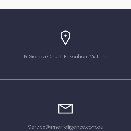
19 Siearra Circuit, Pakenham Victoria
Service@innertelligence.com.au