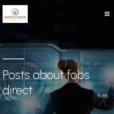
Posts about fobs
direct