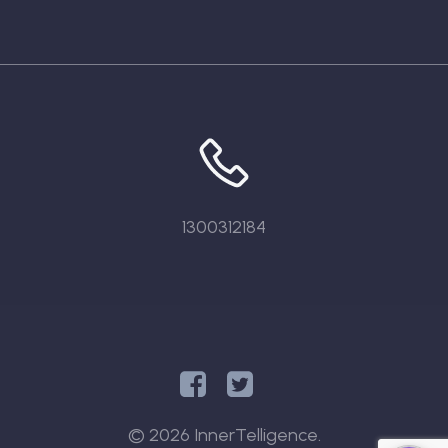
1300312184
© 2026 InnerTelligence.