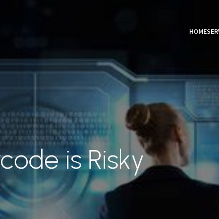
HOME
SER
code is Risky