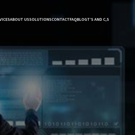
VICES
ABOUT US
SOLUTIONS
CONTACT
FAQ
BLOG
T’S AND C,S