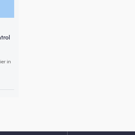
trol
er in