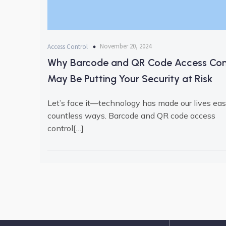
November 20, 2024
Access Control
Why Barcode and QR Code Access Con
May Be Putting Your Security at Risk
Let’s face it—technology has made our lives easi
countless ways. Barcode and QR code access
control[…]