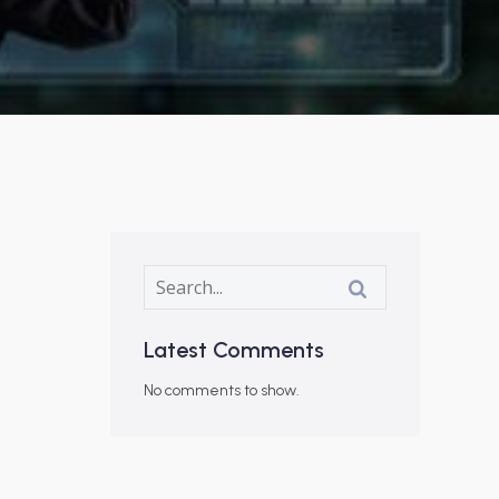
Latest Comments
No comments to show.