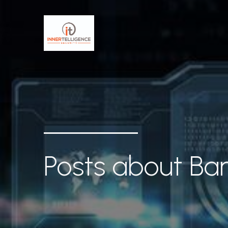
Posts about Bar