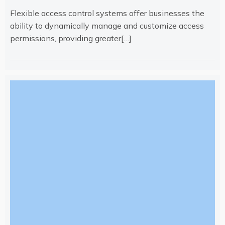
Flexible access control systems offer businesses the
ability to dynamically manage and customize access
permissions, providing greater[…]