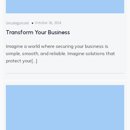
October 30, 2024
Uncategorized
Transform Your Business
Imagine a world where securing your business is
simple, smooth, and reliable. Imagine solutions that
protect your[…]