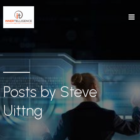
Posts by
Steve
Uittng