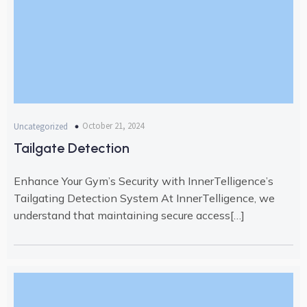
October 21, 2024
Uncategorized
Tailgate Detection
Enhance Your Gym’s Security with InnerTelligence’s
Tailgating Detection System At InnerTelligence, we
understand that maintaining secure access[…]