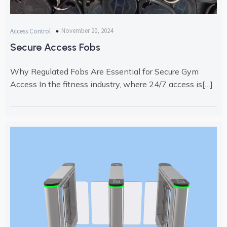
November 20, 2024
Access Control
Secure Access Fobs
Why Regulated Fobs Are Essential for Secure Gym
Access In the fitness industry, where 24/7 access is[…]