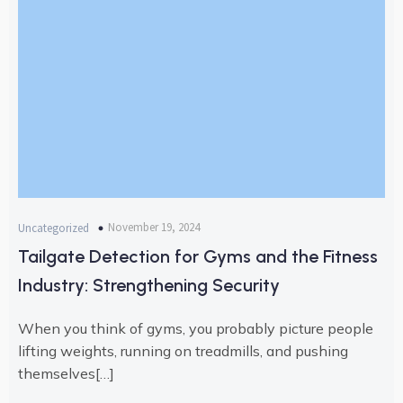
November 19, 2024
Uncategorized
Tailgate Detection for Gyms and the Fitness
Industry: Strengthening Security
When you think of gyms, you probably picture people
lifting weights, running on treadmills, and pushing
themselves[…]