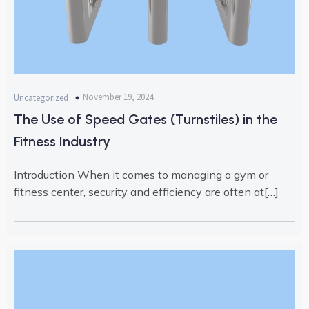
November 19, 2024
Uncategorized
The Use of Speed Gates (Turnstiles) in the
Fitness Industry
Introduction When it comes to managing a gym or
fitness center, security and efficiency are often at[…]