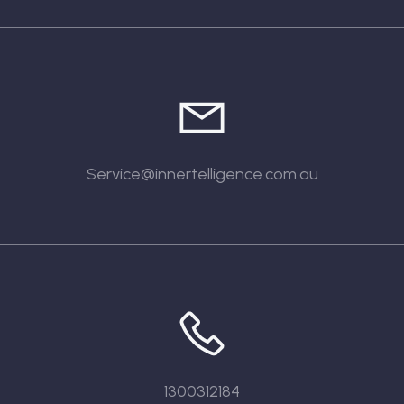
Service@innertelligence.com.au
1300312184