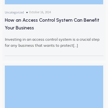
October 16, 2024
Uncategorized
How an Access Control System Can Benefit
Your Business
Investing in an access control system is a crucial step
for any business that wants to protect[…]