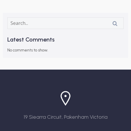
Latest Comments
No comments to show.
19 Siearra Circuit, Pakenham Victoria