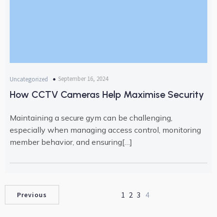
September 16, 2024
Uncategorized
How CCTV Cameras Help Maximise Security
Maintaining a secure gym can be challenging,
especially when managing access control, monitoring
member behavior, and ensuring[…]
1
2
3
4
Previous