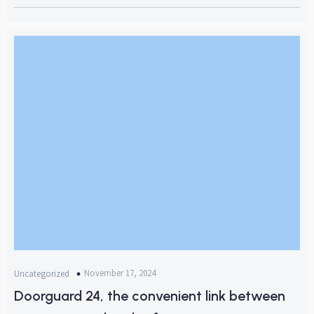
November 17, 2024
Uncategorized
Doorguard 24, the convenient link between