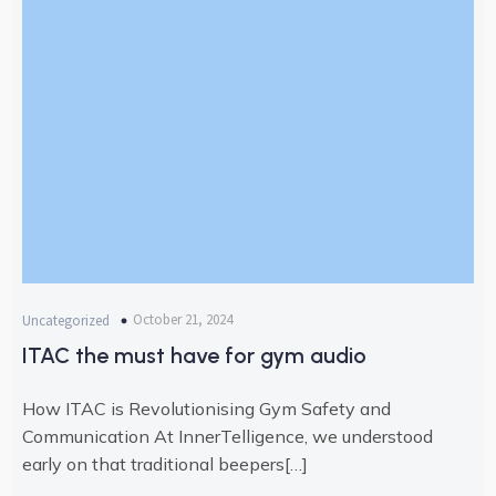
October 21, 2024
Uncategorized
ITAC the must have for gym audio
How ITAC is Revolutionising Gym Safety and
Communication At InnerTelligence, we understood
early on that traditional beepers[…]