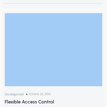
October 18, 2024
Uncategorized
Flexible Access Control