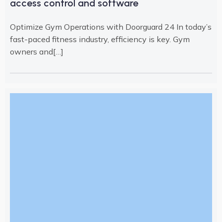
access control and software
Optimize Gym Operations with Doorguard 24 In today’s
fast-paced fitness industry, efficiency is key. Gym
owners and[…]