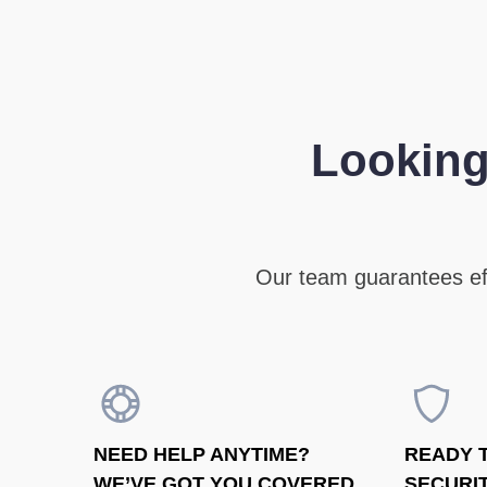
Looking
Our team guarantees eff
NEED HELP ANYTIME?
READY 
WE’VE GOT YOU COVERED
SECURIT