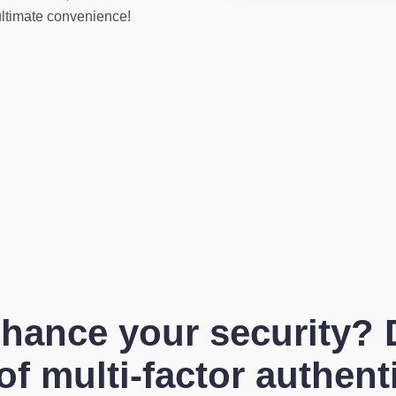
ultimate convenience!
hance your security? 
f multi-factor authent