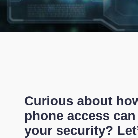
Curious about ho
phone access can
your security? Let