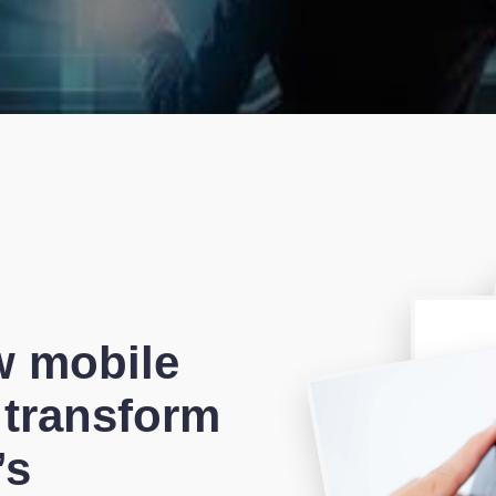
w mobile
 transform
’s