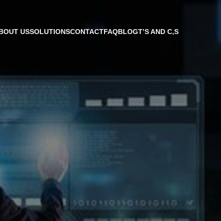
BOUT US
SOLUTIONS
CONTACT
FAQ
BLOG
T’S AND C,S