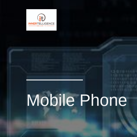
Mobile Phone