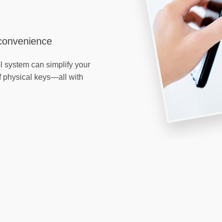
 convenience
l system can simplify your
f physical keys—all with