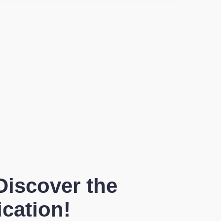
Discover the
ication!