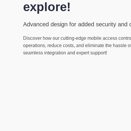
explore!
Advanced design for added security and
Discover how our cutting-edge mobile access contro
operations, reduce costs, and eliminate the hassle o
seamless integration and expert support!