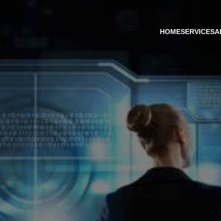
HOME
SERVICES
A