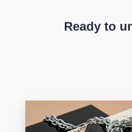
Ready to un