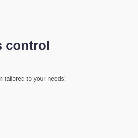
 control
 tailored to your needs!