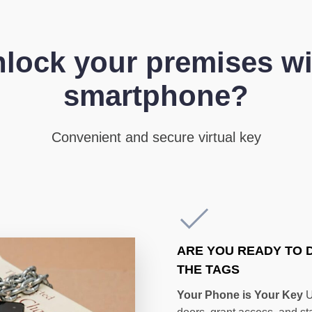
lock your premises wi
smartphone?
Convenient and secure virtual key
ARE YOU READY TO 
THE TAGS
Your Phone is Your Key
U