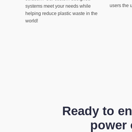
users the 
systems meet your needs while
helping reduce plastic waste in the
world!
Ready to en
power o