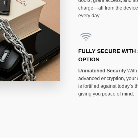
doors, grant access, and st
charge—all from the devic
every day.
FULLY SECURE WITH 
OPTION
Unmatched Security
With
advanced encryption, your
is fortified against today’s t
giving you peace of mind.