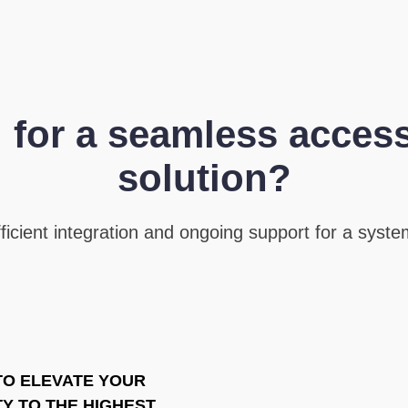
 for a seamless access
solution?
icient integration and ongoing support for a system
TO ELEVATE YOUR
Y TO THE HIGHEST