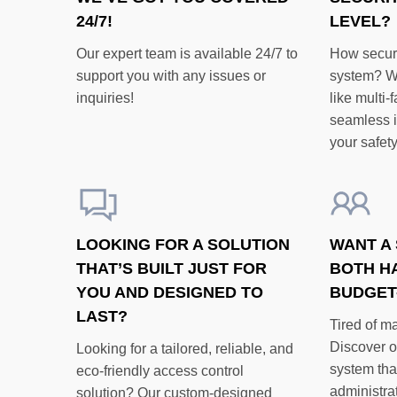
24/7!
LEVEL?
Our expert team is available 24/7 to
How secure
support you with any issues or
system? W
inquiries!
like multi-
seamless in
your safety
LOOKING FOR A SOLUTION
WANT A 
THAT’S BUILT JUST FOR
BOTH H
YOU AND DESIGNED TO
BUDGET
LAST?
Tired of m
Discover o
Looking for a tailored, reliable, and
system tha
eco-friendly access control
administrat
solution? Our custom-designed