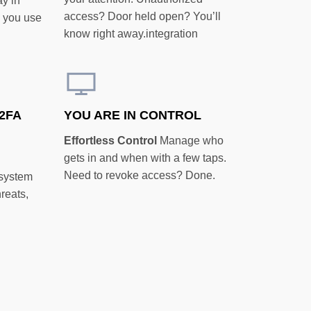
ay in
access? Door held open? You’ll
e you use
know right away.integration
2FA
YOU ARE IN CONTROL
Effortless Control
Manage who
gets in and when with a few taps.
Need to revoke access? Done.
 system
hreats,