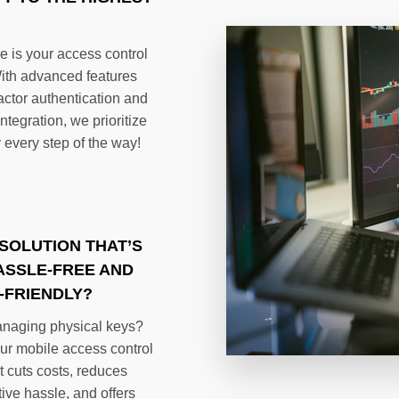
 is your access control
ith advanced features
factor authentication and
tegration, we prioritize
 every step of the way!
SOLUTION THAT’S
ASSLE-FREE AND
-FRIENDLY?
anaging physical keys?
ur mobile access control
t cuts costs, reduces
ive hassle, and offers