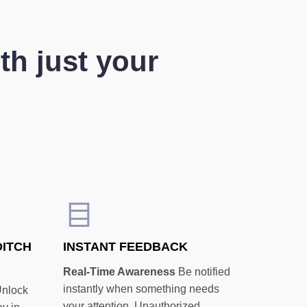
th just your
DITCH
INSTANT FEEDBACK
Real-Time Awareness
Be notified
instantly when something needs
nlock
your attention. Unauthorized